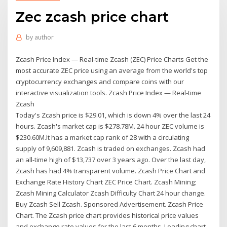
Zec zcash price chart
by
author
Zcash Price Index — Real-time Zcash (ZEC) Price Charts Get the
most accurate ZEC price using an average from the world's top
cryptocurrency exchanges and compare coins with our
interactive visualization tools. Zcash Price Index — Real-time
Zcash
Today's Zcash price is $29.01, which is down 4% over the last 24
hours. Zcash's market cap is $278.78M. 24 hour ZEC volume is
$230.60M.It has a market cap rank of 28 with a circulating
supply of 9,609,881. Zcash is traded on exchanges. Zcash had
an all-time high of $13,737 over 3 years ago. Over the last day,
Zcash has had 4% transparent volume. Zcash Price Chart and
Exchange Rate History Chart ZEC Price Chart. Zcash Mining;
Zcash Mining Calculator Zcash Difficulty Chart 24 hour change.
Buy Zcash Sell Zcash. Sponsored Advertisement. Zcash Price
Chart. The Zcash price chart provides historical price values
and exchange rate values for the last 6 months. Loading chart