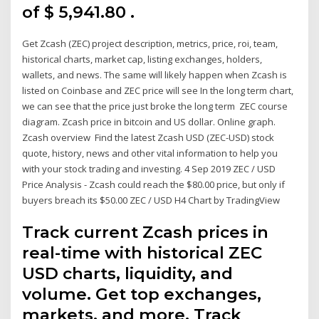
of $ 5,941.80 .
Get Zcash (ZEC) project description, metrics, price, roi, team,
historical charts, market cap, listing exchanges, holders,
wallets, and news. The same will likely happen when Zcash is
listed on Coinbase and ZEC price will see In the long term chart,
we can see that the price just broke the long term ZEC course
diagram. Zcash price in bitcoin and US dollar. Online graph.
Zcash overview Find the latest Zcash USD (ZEC-USD) stock
quote, history, news and other vital information to help you
with your stock trading and investing. 4 Sep 2019 ZEC / USD
Price Analysis - Zcash could reach the $80.00 price, but only if
buyers breach its $50.00 ZEC / USD H4 Chart by TradingView
Track current Zcash prices in
real-time with historical ZEC
USD charts, liquidity, and
volume. Get top exchanges,
markets, and more. Track