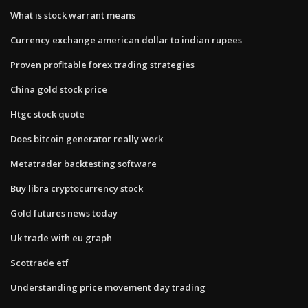
What is stock warrant means
Currency exchange american dollar to indian rupees
Proven profitable forex trading strategies
China gold stock price
Htgc stock quote
Does bitcoin generator really work
Metatrader backtesting software
Buy libra cryptocurrency stock
Gold futures news today
Uk trade with eu graph
Scottrade etf
Understanding price movement day trading