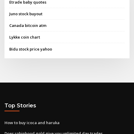
Etrade baby quotes
Juno stock buyout
Canada bitcoin atm
Lykke coin chart
Bidu stock price yahoo
Top Stories
How to buy icoca and haruka
Does robinhood gold give you unlimited day trades