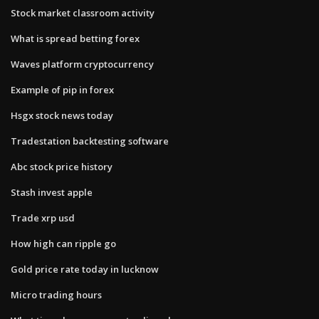
Stock market classroom activity
What is spread betting forex
Waves platform cryptocurrency
Example of pip in forex
Hsgx stock news today
Tradestation backtesting software
Abc stock price history
Stash invest apple
Trade xrp usd
How high can ripple go
Gold price rate today in lucknow
Micro trading hours