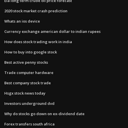
Eia long term crude oil price forecast
2020 stock market crash prediction
Whats an ios device
Currency exchange american dollar to indian rupees
How does stock trading work in india
How to buy into google stock
Best active penny stocks
Trade computer hardware
Best company stock trade
Hsgx stock news today
Investors underground dvd
Why do stocks go down on ex-dividend date
Forex transfers south africa