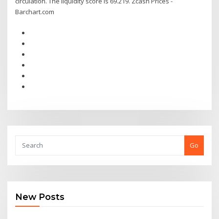
circulation. The liquidity score is 69.219. Zcash Prices -
Barchart.com
Go
New Posts