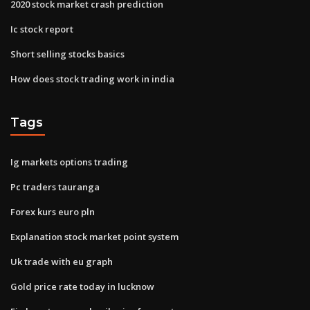
2020 stock market crash prediction
Ic stock report
Short selling stocks basics
How does stock trading work in india
Tags
Ig markets options trading
Pc traders tauranga
Forex kurs euro pln
Explanation stock market point system
Uk trade with eu graph
Gold price rate today in lucknow