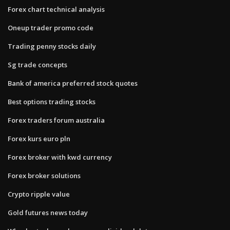
Forex chart technical analysis
Oneup trader promo code
Trading penny stocks daily
Sg trade concepts
Bank of america preferred stock quotes
Best options trading stocks
Forex traders forum australia
Forex kurs euro pln
Forex broker with kwd currency
Forex broker solutions
Crypto ripple value
Gold futures news today