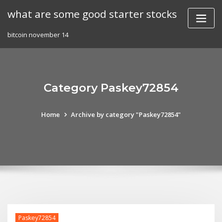
Skip
what are some good starter stocks
to
content
bitcoin november 14
Category Paskey72854
Home
Archive by category "Paskey72854"
Paskey72854