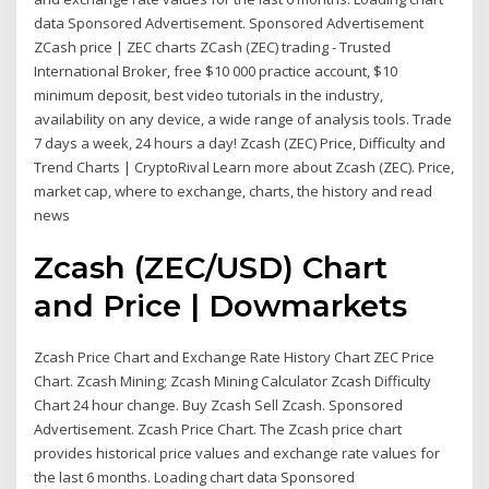
data Sponsored Advertisement. Sponsored Advertisement
ZCash price | ZEC charts ZCash (ZEC) trading - Trusted
International Broker, free $10 000 practice account, $10
minimum deposit, best video tutorials in the industry,
availability on any device, a wide range of analysis tools. Trade
7 days a week, 24 hours a day! Zcash (ZEC) Price, Difficulty and
Trend Charts | CryptoRival Learn more about Zcash (ZEC). Price,
market cap, where to exchange, charts, the history and read
news
Zcash (ZEC/USD) Chart
and Price | Dowmarkets
Zcash Price Chart and Exchange Rate History Chart ZEC Price
Chart. Zcash Mining; Zcash Mining Calculator Zcash Difficulty
Chart 24 hour change. Buy Zcash Sell Zcash. Sponsored
Advertisement. Zcash Price Chart. The Zcash price chart
provides historical price values and exchange rate values for
the last 6 months. Loading chart data Sponsored