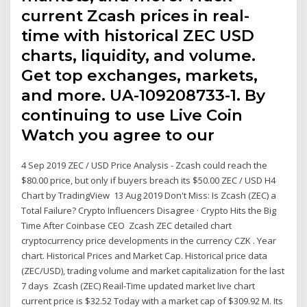
current Zcash prices in real-
time with historical ZEC USD
charts, liquidity, and volume.
Get top exchanges, markets,
and more. UA-109208733-1. By
continuing to use Live Coin
Watch you agree to our
4 Sep 2019 ZEC / USD Price Analysis - Zcash could reach the
$80.00 price, but only if buyers breach its $50.00 ZEC / USD H4
Chart by TradingView 13 Aug 2019 Don't Miss: Is Zcash (ZEC) a
Total Failure? Crypto Influencers Disagree · Crypto Hits the Big
Time After Coinbase CEO Zcash ZEC detailed chart
cryptocurrency price developments in the currency CZK . Year
chart. Historical Prices and Market Cap. Historical price data
(ZEC/USD), trading volume and market capitalization for the last
7 days Zcash (ZEC) Reail-Time updated market live chart
current price is $32.52 Today with a market cap of $309.92 M. Its