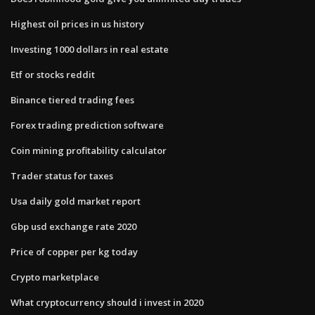
Highest oil prices in us history
Investing 1000 dollars in real estate
Etf or stocks reddit
Binance tiered trading fees
Forex trading prediction software
Coin mining profitability calculator
Trader status for taxes
Usa daily gold market report
Gbp usd exchange rate 2020
Price of copper per kg today
Crypto marketplace
What cryptocurrency should i invest in 2020