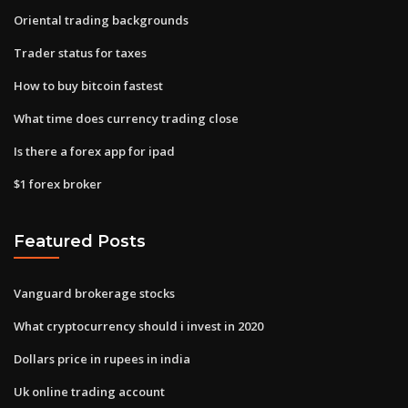
Oriental trading backgrounds
Trader status for taxes
How to buy bitcoin fastest
What time does currency trading close
Is there a forex app for ipad
$1 forex broker
Featured Posts
Vanguard brokerage stocks
What cryptocurrency should i invest in 2020
Dollars price in rupees in india
Uk online trading account