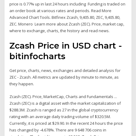
price is 0.77% up in last 24 hours including Funding is traded on
an order book at various rates and periods. Read More
Advanced Chart Tools. Bitfinex Zcash, 9,405.80, ZEC, 9,405.80,
ZEC. Monero Learn more about Zcash (ZEC). Price, market cap,
where to exchange, charts, the history and read news.
Zcash Price in USD chart -
bitinfocharts
Get price, charts, news, exchanges and detailed analysis for
ZEC - Zcash. All metrics are updated by minute to minute, as
they happen.
Zcash (ZEC). Price, MarketCap, Charts and Fundamentals ...
Zcash (ZEC) is a digital asset with the market capitalization of
$288.3M. Zcash is ranged as 27 in the global cryptocurrency
rating with an average daily trading volume of $320.5M.
Currently, it is priced at $29.90. In the recent 24 hours the price
has changed by -4.678%. There are 9 648 706 coins in