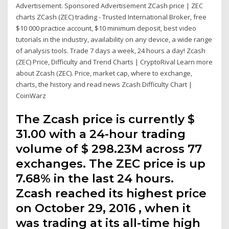
Advertisement. Sponsored Advertisement ZCash price | ZEC
charts ZCash (ZEC) trading - Trusted International Broker, free
$10 000 practice account, $10 minimum deposit, best video
tutorials in the industry, availability on any device, a wide range
of analysis tools. Trade 7 days a week, 24 hours a day! Zcash
(ZEC) Price, Difficulty and Trend Charts | CryptoRival Learn more
about Zcash (ZEC). Price, market cap, where to exchange,
charts, the history and read news Zcash Difficulty Chart |
CoinWarz
The Zcash price is currently $
31.00 with a 24-hour trading
volume of $ 298.23M across 77
exchanges. The ZEC price is up
7.68% in the last 24 hours.
Zcash reached its highest price
on October 29, 2016 , when it
was trading at its all-time high