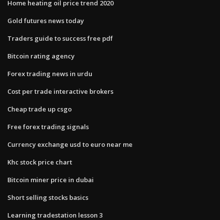
Home heating oil price trend 2020
Gold futures news today
Traders guide to success free pdf
Bitcoin rating agency
Forex trading news in urdu
Cost per trade interactive brokers
Cheap trade up csgo
Free forex trading signals
Currency exchange usd to euro near me
Khc stock price chart
Bitcoin miner price in dubai
Short selling stocks basics
Learning tradestation lesson 3