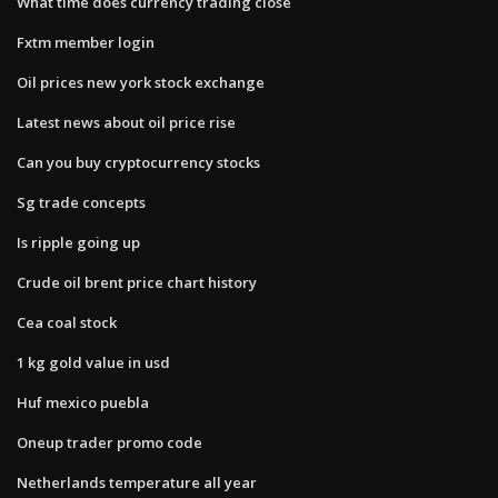
What time does currency trading close
Fxtm member login
Oil prices new york stock exchange
Latest news about oil price rise
Can you buy cryptocurrency stocks
Sg trade concepts
Is ripple going up
Crude oil brent price chart history
Cea coal stock
1 kg gold value in usd
Huf mexico puebla
Oneup trader promo code
Netherlands temperature all year