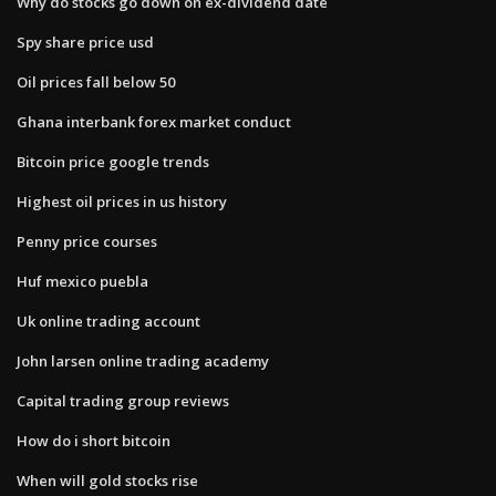
Why do stocks go down on ex-dividend date
Spy share price usd
Oil prices fall below 50
Ghana interbank forex market conduct
Bitcoin price google trends
Highest oil prices in us history
Penny price courses
Huf mexico puebla
Uk online trading account
John larsen online trading academy
Capital trading group reviews
How do i short bitcoin
When will gold stocks rise