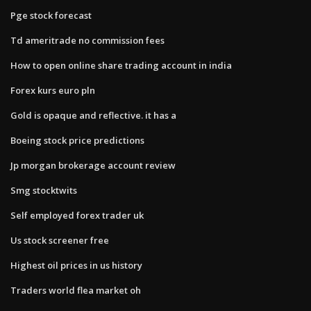
Pge stock forecast
Td ameritrade no commission fees
How to open online share trading account in india
Forex kurs euro pln
Gold is opaque and reflective. it has a
Boeing stock price predictions
Jp morgan brokerage account review
Smg stocktwits
Self employed forex trader uk
Us stock screener free
Highest oil prices in us history
Traders world flea market oh