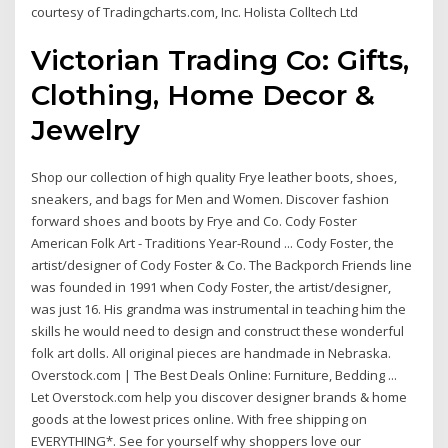
courtesy of Tradingcharts.com, Inc. Holista Colltech Ltd
Victorian Trading Co: Gifts,
Clothing, Home Decor &
Jewelry
Shop our collection of high quality Frye leather boots, shoes,
sneakers, and bags for Men and Women. Discover fashion
forward shoes and boots by Frye and Co. Cody Foster
American Folk Art - Traditions Year-Round ... Cody Foster, the
artist/designer of Cody Foster & Co. The Backporch Friends line
was founded in 1991 when Cody Foster, the artist/designer,
was just 16. His grandma was instrumental in teaching him the
skills he would need to design and construct these wonderful
folk art dolls. All original pieces are handmade in Nebraska.
Overstock.com | The Best Deals Online: Furniture, Bedding ...
Let Overstock.com help you discover designer brands & home
goods at the lowest prices online. With free shipping on
EVERYTHING*. See for yourself why shoppers love our