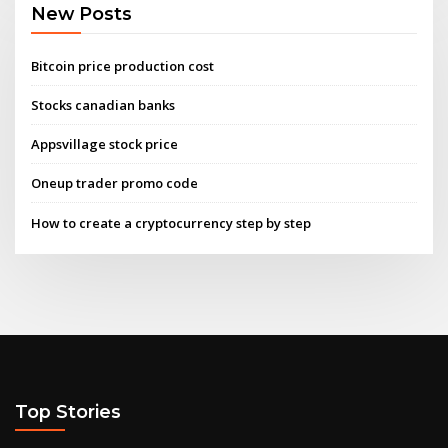
New Posts
Bitcoin price production cost
Stocks canadian banks
Appsvillage stock price
Oneup trader promo code
How to create a cryptocurrency step by step
Top Stories