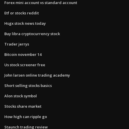
Forex mini account vs standard account
Etf or stocks reddit
Hsgx stock news today
Buy libra cryptocurrency stock
Trader jerrys
Bitcoin november 14
Us stock screener free
John larsen online trading academy
Short selling stocks basics
Alon stock symbol
Stocks share market
How high can ripple go
Staunch trading review