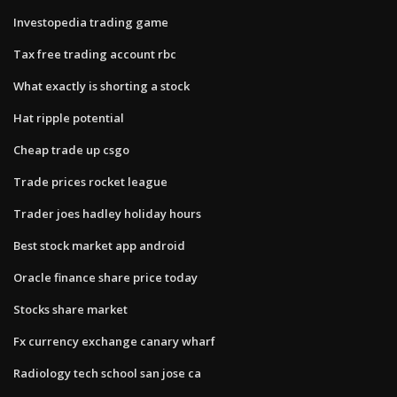
Investopedia trading game
Tax free trading account rbc
What exactly is shorting a stock
Hat ripple potential
Cheap trade up csgo
Trade prices rocket league
Trader joes hadley holiday hours
Best stock market app android
Oracle finance share price today
Stocks share market
Fx currency exchange canary wharf
Radiology tech school san jose ca