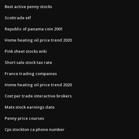
Best active penny stocks
Scottrade etf
Republic of panama coin 2001
Home heating oil price trend 2020
Pink sheet stocks wiki
Short sale stock tax rate
France trading companies
Home heating oil price trend 2020
Cost per trade interactive brokers
Matx stock earnings date
Penny price courses
Cps stockton ca phone number