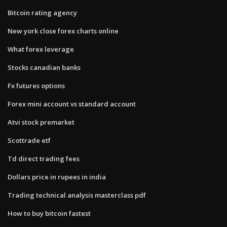
Bitcoin rating agency
New york close forex charts online
What forex leverage
Stocks canadian banks
Fx futures options
Forex mini account vs standard account
Atvi stock premarket
Scottrade etf
Td direct trading fees
Dollars price in rupees in india
Trading technical analysis masterclass pdf
How to buy bitcoin fastest