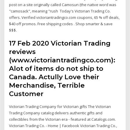
post on a site originally called Camosun (the native word was
"camosack", meaning "rush Today's Victorian Trading Co.
offers. Verified victoriantradingco.com coupons, 65 % off deals,
$40 off promos. Free shipping codes . Shop smarter & save
$$$.
17 Feb 2020 Victorian Trading
reviews
(www.victoriantradingco.com):
Alot of items do not ship to
Canada. Actully Love their
Merchandise, Terrible
Customer
Victorian Trading Company for Victorian gifts The Victorian
Trading Company catalog delivers authentic gifts and
collectibles from the Victorian era - featured at Catalogs.com.
Victorian Trading Co. - Home | Facebook Victorian Trading Co.,