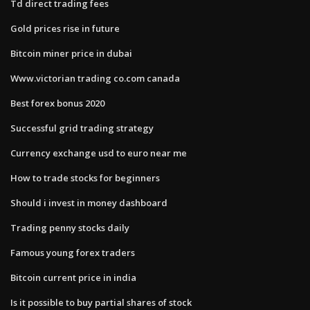
Td direct trading fees
Gold prices rise in future
Bitcoin miner price in dubai
Www.victorian trading co.com canada
Best forex bonus 2020
Successful grid trading strategy
Currency exchange usd to euro near me
How to trade stocks for beginners
Should i invest in money dashboard
Trading penny stocks daily
Famous young forex traders
Bitcoin current price in india
Is it possible to buy partial shares of stock