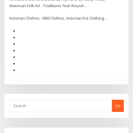
American Folk Art - Traditions Year-Round ...
Victorian Clothes, 1800 Clothes, Victorian Era Clothing ...
Go