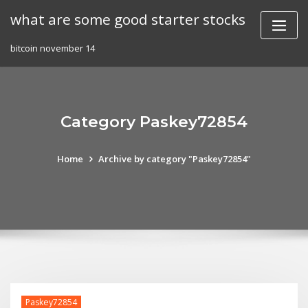
Skip
what are some good starter stocks
to
content
bitcoin november 14
Category Paskey72854
Home
Archive by category "Paskey72854"
Paskey72854