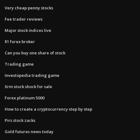
Very cheap penny stocks
Fee trader reviews
Major stock indices live
$1 forex broker
Can you buy one share of stock
Trading game
Investopedia trading game
Xrm stock shock for sale
Forex platinum 5000
How to create a cryptocurrency step by step
Pirs stock zacks
Gold futures news today