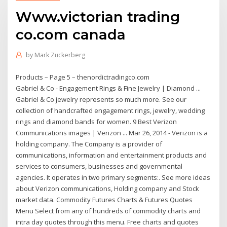
Www.victorian trading
co.com canada
by
Mark Zuckerberg
Products – Page 5 – thenordictradingco.com
Gabriel & Co - Engagement Rings & Fine Jewelry | Diamond ...
Gabriel & Co jewelry represents so much more. See our
collection of handcrafted engagement rings, jewelry, wedding
rings and diamond bands for women. 9 Best Verizon
Communications images | Verizon ... Mar 26, 2014 - Verizon is a
holding company. The Company is a provider of
communications, information and entertainment products and
services to consumers, businesses and governmental
agencies. It operates in two primary segments:. See more ideas
about Verizon communications, Holding company and Stock
market data. Commodity Futures Charts & Futures Quotes
Menu Select from any of hundreds of commodity charts and
intra day quotes through this menu. Free charts and quotes