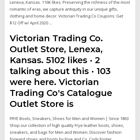
Lenexa, Kansas. 116K likes. Preserving the richness of the most
romantic of eras, we capture antiquity in our unique gifts,
clothing and home decor. Victorian Trading Co Coupons: Get
$12 Off w/ April 2020 ...
Victorian Trading Co.
Outlet Store, Lenexa,
Kansas. 5102 likes · 2
talking about this · 103
were here. Victorian
Trading Co's Catalogue
Outlet Store is
FRYE Boots, Sneakers, Shoes for Men and Women | Since 1863
Shop our collection of high quality Frye leather boots, shoes,
sneakers, and bags for Men and Women. Discover fashion
forward shoes and boots by Frye and Co. Cody Foster