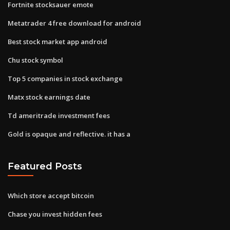
Fortnite stocksauer emote
Metatrader 4 free download for android
Best stock market app android
Chu stock symbol
Top 5 companies in stock exchange
Matx stock earnings date
Td ameritrade investment fees
Gold is opaque and reflective. it has a
Featured Posts
Which store accept bitcoin
Chase you invest hidden fees