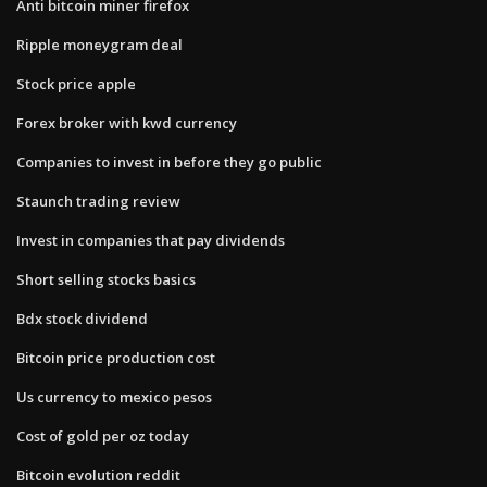
Anti bitcoin miner firefox
Ripple moneygram deal
Stock price apple
Forex broker with kwd currency
Companies to invest in before they go public
Staunch trading review
Invest in companies that pay dividends
Short selling stocks basics
Bdx stock dividend
Bitcoin price production cost
Us currency to mexico pesos
Cost of gold per oz today
Bitcoin evolution reddit