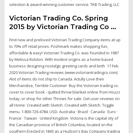
selection & award-winning customer service. TKB Trading, LLC
Victorian Trading Co. Spring
2015 by Victorian Trading Co ...
Find new and preloved Victorian Trading Company items at up
to 70% off retail prices. Poshmark makes shopping fun,
affordable & easy! Victorian Trading Co. was founded in 1987
by Melissa Rolston. With modest origins as a home-based
business designing nostalgic greeting cards and birth 17 Feb
2020 Victorian Trading reviews (www.victoriantradingco.com):
Alot of items do not ship to Canada. Actully Love their
Merchandise, Terrible Customer Buy the Victorian trading co.
cover to cover book - quilted throw blanket online from Houzz
today, or shop for other Throws for sale. Get user reviews on
all Home Created with Sketch. Created with Sketch. Toggle
menu. 1-800-726-4784. USD. Australia · Brazil · Canada · Euro ·
France · Taiwan · United Kingdom Victoria is the capital city of
the Canadian province of British Columbia, located on the
southern Erected in 1843 as a Hudson's Bay Company trading