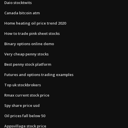
Daio stocktwits
Canada bitcoin atm
Home heating oil price trend 2020
How to trade pink sheet stocks
Binary options online demo
Very cheap penny stocks
Best penny stock platform
Futures and options trading examples
Top uk stockbrokers
Rmax current stock price
Spy share price usd
Oil prices fall below 50
Appsvillage stock price