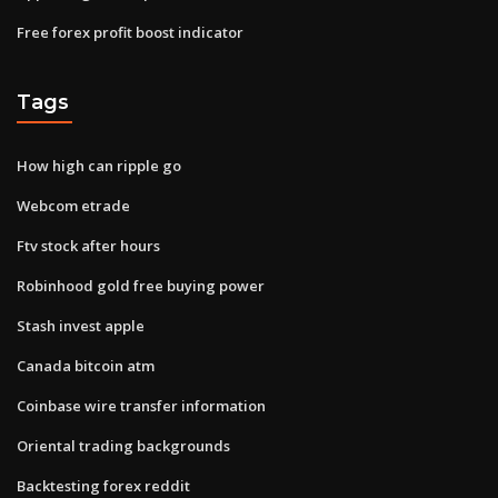
Free forex profit boost indicator
Tags
How high can ripple go
Webcom etrade
Ftv stock after hours
Robinhood gold free buying power
Stash invest apple
Canada bitcoin atm
Coinbase wire transfer information
Oriental trading backgrounds
Backtesting forex reddit