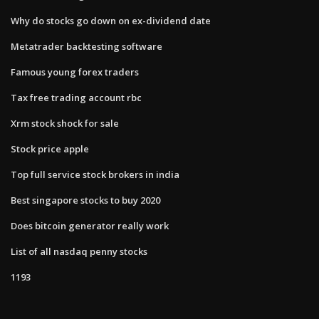
Why do stocks go down on ex-dividend date
Metatrader backtesting software
Famous young forex traders
Tax free trading account rbc
Xrm stock shock for sale
Stock price apple
Top full service stock brokers in india
Best singapore stocks to buy 2020
Does bitcoin generator really work
List of all nasdaq penny stocks
1193