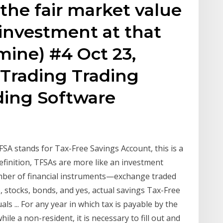
 the fair market value
 investment at that
mine) #4 Oct 23,
Trading Trading
ding Software
A stands for Tax-Free Savings Account, this is a
efinition, TFSAs are more like an investment
umber of financial instruments—exchange traded
, stocks, bonds, and yes, actual savings Tax-Free
ls ... For any year in which tax is payable by the
le a non-resident, it is necessary to fill out and