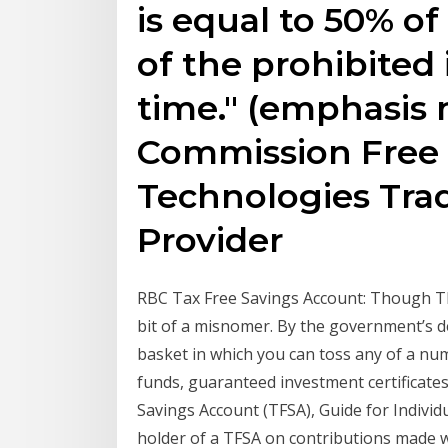
is equal to 50% of
of the prohibited
time." (emphasis 
Commission Free 
Technologies Tra
Provider
RBC Tax Free Savings Account: Though TFS
bit of a misnomer. By the government’s d
basket in which you can toss any of a n
funds, guaranteed investment certificates
Savings Account (TFSA), Guide for Individua
holder of a TFSA on contributions made whi