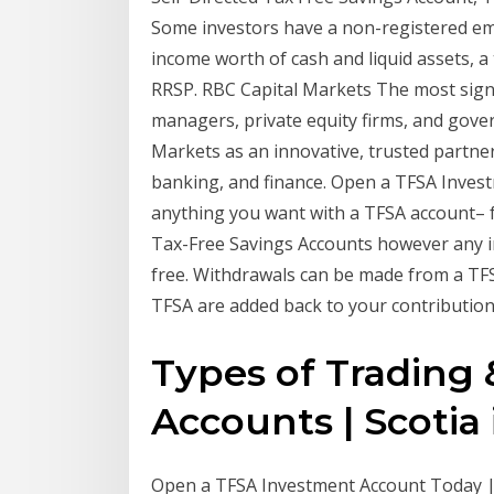
Some investors have a non-registered e
income worth of cash and liquid assets, 
RRSP. RBC Capital Markets The most signif
managers, private equity firms, and gov
Markets as an innovative, trusted partner
banking, and finance. Open a TFSA Inves
anything you want with a TFSA account–
Tax-Free Savings Accounts however any i
free. Withdrawals can be made from a TF
TFSA are added back to your contribution
Types of Trading
Accounts | Scoti
Open a TFSA Investment Account Today |