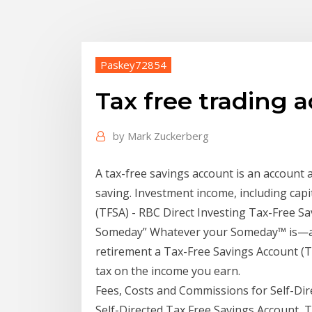
Paskey72854
Tax free trading 
by
Mark Zuckerberg
A tax-free savings account is an account a
saving. Investment income, including cap
(TFSA) - RBC Direct Investing Tax-Free Sa
Someday” Whatever your Someday™ is—a n
retirement a Tax-Free Savings Account (TFS
tax on the income you earn.
Fees, Costs and Commissions for Self-D
Self-Directed Tax Free Savings Account, 