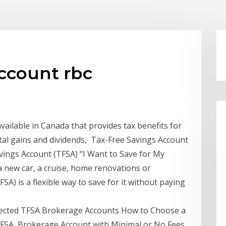
account rbc
vailable in Canada that provides tax benefits for
ital gains and dividends, Tax-Free Savings Account
vings Account (TFSA) “I Want to Save for My
ew car, a cruise, home renovations or
A) is a flexible way to save for it without paying
irected TFSA Brokerage Accounts How to Choose a
TFSA, Brokerage Account with Minimal or No Fees.