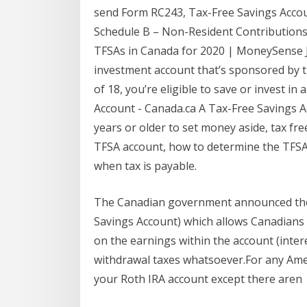
send Form RC243, Tax-Free Savings Acco
Schedule B – Non-Resident Contributions 
TFSAs in Canada for 2020 | MoneySense Ja
investment account that’s sponsored by t
of 18, you’re eligible to save or invest i
Account - Canada.ca A Tax-Free Savings Ac
years or older to set money aside, tax fre
TFSA account, how to determine the TFSA
when tax is payable.
The Canadian government announced the 
Savings Account) which allows Canadians 
on the earnings within the account (intere
withdrawal taxes whatsoever.For any Ameri
your Roth IRA account except there aren