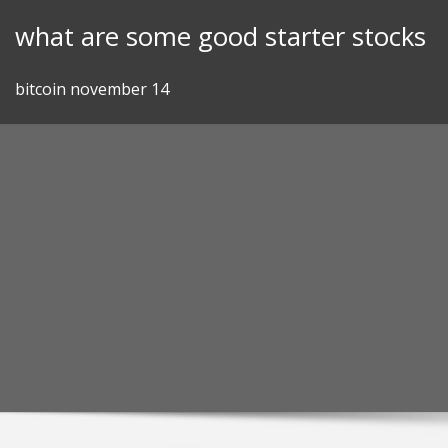
Skip
what are some good starter stocks
to
content
bitcoin november 14