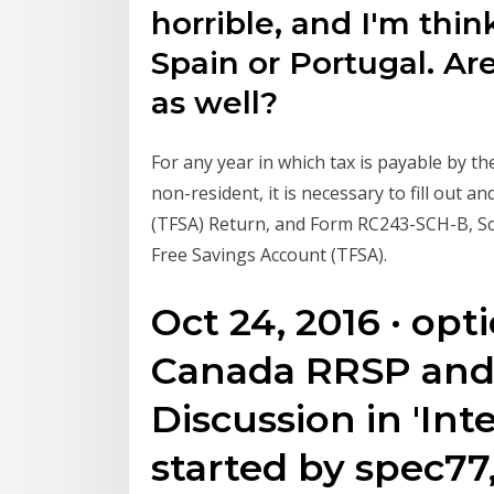
horrible, and I'm thin
Spain or Portugal. Ar
as well?
For any year in which tax is payable by t
non-resident, it is necessary to fill out
(TFSA) Return, and Form RC243-SCH-B, Sc
Free Savings Account (TFSA).
Oct 24, 2016 · opt
Canada RRSP and
Discussion in 'Int
started by spec77,