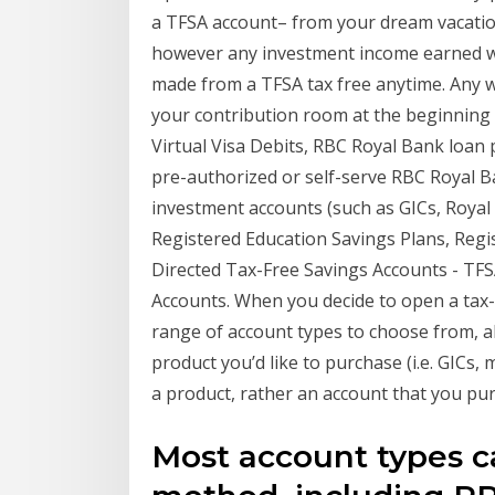
a TFSA account– from your dream vacati
however any investment income earned wit
made from a TFSA tax free anytime. Any 
your contribution room at the beginnin
Virtual Visa Debits, RBC Royal Bank loa
pre-authorized or self-serve RBC Royal B
investment accounts (such as GICs, Royal
Registered Education Savings Plans, Regis
Directed Tax-Free Savings Accounts - TFS
Accounts. When you decide to open a tax-
range of account types to choose from, a
product you’d like to purchase (i.e. GICs,
a product, rather an account that you pu
Most account types c