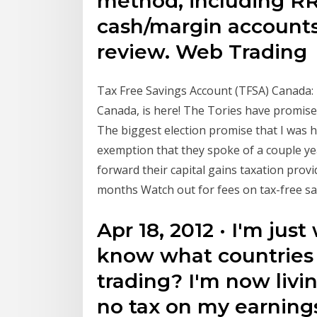
method, including RR
cash/margin accounts
review. Web Trading
Tax Free Savings Account (TFSA) Canada: D
Canada, is here! The Tories have promise
The biggest election promise that I was h
exemption that they spoke of a couple yea
forward their capital gains taxation prov
months Watch out for fees on tax-free sav
Apr 18, 2012 · I'm ju
know what countries a
trading? I'm now livi
no tax on my earnings