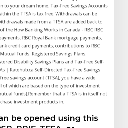
on to your dream home. Tax-Free Savings Accounts
hin the TFSA is tax free. Withdrawals can be
withdrawals made from a TFSA are added back to
g of the How Banking Works in Canada - RBC RBC
n payments, RBC Royal Bank mortgage payments,
ank credit card payments, contributions to RBC
 Mutual Funds, Registered Savings Plans,
tered Disability Savings Plans and Tax-Free Self-
As | Ratehub.ca Self-Directed Tax-Free Savings
free savings account (TFSA), you have a wide
ll of which are based on the type of investment
 mutual funds).Remember that a TFSA is in itself not
rchase investment products in.
an be opened using this