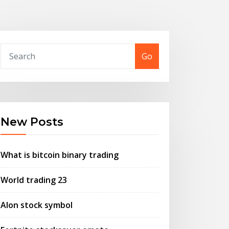
Go
New Posts
What is bitcoin binary trading
World trading 23
Alon stock symbol