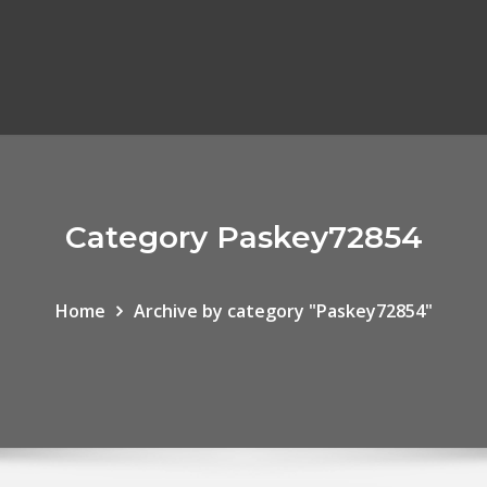
Category Paskey72854
Home
Archive by category "Paskey72854"