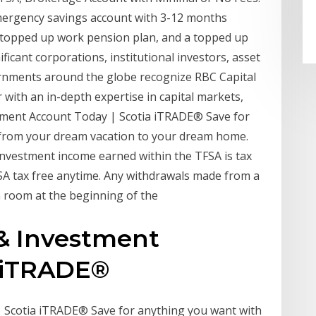
mergency savings account with 3-12 months
a topped up work pension plan, and a topped up
icant corporations, institutional investors, asset
ernments around the globe recognize RBC Capital
 with an in-depth expertise in capital markets,
tment Account Today | Scotia iTRADE® Save for
 from your dream vacation to your dream home.
nvestment income earned within the TFSA is tax
SA tax free anytime. Any withdrawals made from a
 room at the beginning of the
 & Investment
a iTRADE®
 Scotia iTRADE® Save for anything you want with