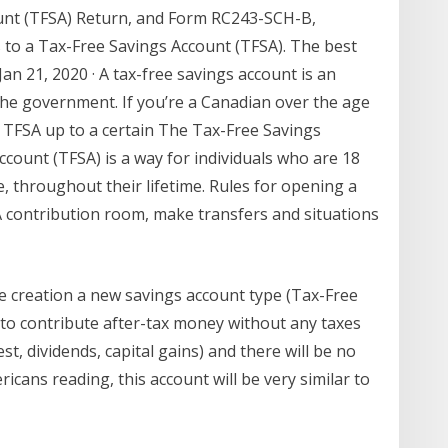
unt (TFSA) Return, and Form RC243-SCH-B,
to a Tax-Free Savings Account (TFSA). The best
n 21, 2020 · A tax-free savings account is an
he government. If you’re a Canadian over the age
n a TFSA up to a certain The Tax-Free Savings
count (TFSA) is a way for individuals who are 18
e, throughout their lifetime. Rules for opening a
 contribution room, make transfers and situations
creation a new savings account type (Tax-Free
to contribute after-tax money without any taxes
st, dividends, capital gains) and there will be no
cans reading, this account will be very similar to