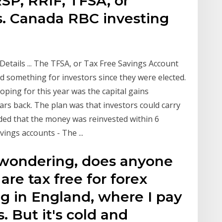
SP, RRIF, TFSA, or
. Canada RBC investing
etails ... The TFSA, or Tax Free Savings Account
d something for investors since they were elected.
oping for this year was the capital gains
rs back. The plan was that investors could carry
ided that the money was reinvested within 6
ings accounts - The ...
st wondering, does anyone
re tax free for forex
ng in England, where I pay
. But it's cold and