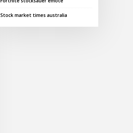
Fortnite stocksauer emote
Stock market times australia