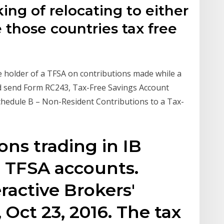
king of relocating to either
e those countries tax free
he holder of a TFSA on contributions made while a
 and send Form RC243, Tax-Free Savings Account
hedule B – Non-Resident Contributions to a Tax-
ions trading in IB
 TFSA accounts.
eractive Brokers'
 Oct 23, 2016. The tax