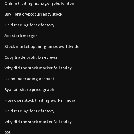
Online trading manager jobs london
Buy libra cryptocurrency stock
Grid trading forex factory
Aet stock merger
Stock market opening times worldwide
Copy trade profit fx reviews
Why did the stock market fall today
Uk online trading account
Ryanair share price graph
How does stock trading work in india
Grid trading forex factory
Why did the stock market fall today
225