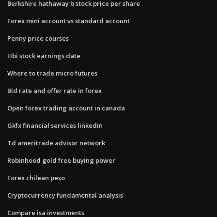
Berkshire hathaway b stock price per share
Forex mini account vs standard account
Penny price courses
Hbi stock earnings date
Where to trade micro futures
Bid rate and offer rate in forex
Open forex trading account in canada
Gkfx financial services linkedin
Td ameritrade advisor network
Robinhood gold free buying power
Forex chilean peso
Cryptocurrency fundamental analysis
Compare isa investments