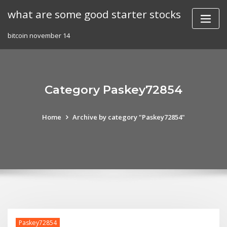
Skip
what are some good starter stocks
to
content
bitcoin november 14
Category Paskey72854
Home
Archive by category "Paskey72854"
Paskey72854