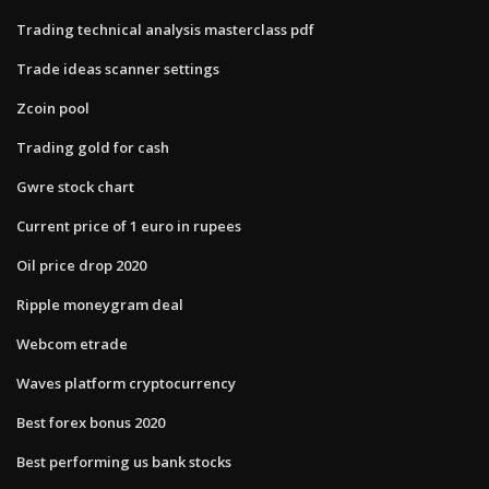
Trading technical analysis masterclass pdf
Trade ideas scanner settings
Zcoin pool
Trading gold for cash
Gwre stock chart
Current price of 1 euro in rupees
Oil price drop 2020
Ripple moneygram deal
Webcom etrade
Waves platform cryptocurrency
Best forex bonus 2020
Best performing us bank stocks