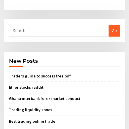
Go
New Posts
Traders guide to success free pdf
Etf or stocks reddit
Ghana interbank forex market conduct
Trading liquidity zones
Best trading online trade