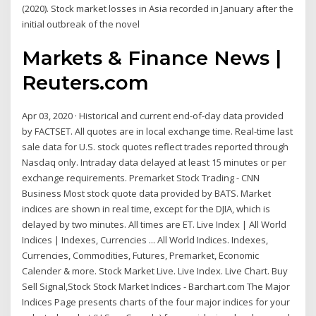
(2020). Stock market losses in Asia recorded in January after the
initial outbreak of the novel
Markets & Finance News |
Reuters.com
Apr 03, 2020 · Historical and current end-of-day data provided
by FACTSET. All quotes are in local exchange time. Real-time last
sale data for U.S. stock quotes reflect trades reported through
Nasdaq only. Intraday data delayed at least 15 minutes or per
exchange requirements. Premarket Stock Trading - CNN
Business Most stock quote data provided by BATS. Market
indices are shown in real time, except for the DJIA, which is
delayed by two minutes. All times are ET. Live Index | All World
Indices | Indexes, Currencies ... All World Indices. Indexes,
Currencies, Commodities, Futures, Premarket, Economic
Calender & more. Stock Market Live. Live Index. Live Chart. Buy
Sell Signal,Stock Stock Market Indices - Barchart.com The Major
Indices Page presents charts of the four major indices for your