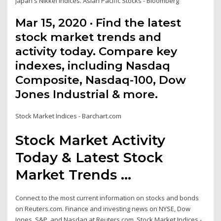
Japan's Nikkei indices. Asian Pacific Stocks - Bloomberg
Mar 15, 2020 · Find the latest
stock market trends and
activity today. Compare key
indexes, including Nasdaq
Composite, Nasdaq-100, Dow
Jones Industrial & more.
Stock Market Indices - Barchart.com
Stock Market Activity
Today & Latest Stock
Market Trends ...
Connect to the most current information on stocks and bonds
on Reuters.com. Finance and investing news on NYSE, Dow
Jones, S&P, and Nasdaq at Reuters.com. Stock Market Indices -