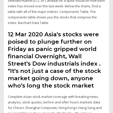
selected market (U.S. or Canada) for a quick visual on how each
index has moved over the last week. Below the charts, find a
table with all of the major indices. Components Table. The
components table shows you the stocks that comprise the
index. Barchart Data Table
12 Mar 2020 Asia's stocks were
poised to plunge further on
Friday as panic gripped world
financial Overnight, Wall
Street's Dow industrials index .
"It's not just a case of the stock
market going down, anyone
who's long the stock market
Complete Asian stock market coverage with breaking news,
analysis, stock quotes, before and after hours markets data
for China's Shanghai Composite, Hong Kong's Hang Seng and