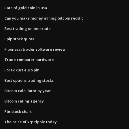
Rate of gold coin in usa
Can you make money mining bitcoin reddit
Best trading online trade
Cplp stock quote
Fibonacci trader software review
Trade computer hardware
Forex kurs euro pln
Best options trading stocks
Bitcoin calculator by year
Bitcoin rating agency
Pbr stock chart
The price of xrp ripple today