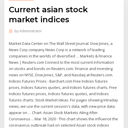
Current asian stock
market indices
by
Administrator
Market Data Center on The Wall Street Journal. Dow Jones, a
News Corp company News Corp is a network of leading
companies in the worlds of diversified … Markets & Finance
News | Reuters.com Connect to the most current information
on stocks and bonds on Reuters.com. Finance and investing
news on NYSE, Dow Jones, S&P, and Nasdaq at Reuters.com.
Indices Futures Prices - Barchart.com Free Indices futures
prices, Indices futures quotes, and Indices futures charts. Free
Indices futures prices, Indices futures quotes, and Indices
futures charts. Stock Market Ideas. For pages showing Intraday
views, we use the current session's data, with new price data
appear on … Chart: Asian Stock Markets Ailing After
Coronavirus ... Mar 18, 2020 · This chart shows the influence the
coronavirus outbreak had on selected Asian stock indices