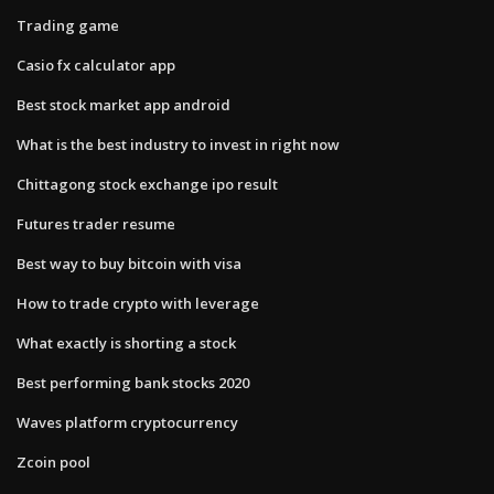
Trading game
Casio fx calculator app
Best stock market app android
What is the best industry to invest in right now
Chittagong stock exchange ipo result
Futures trader resume
Best way to buy bitcoin with visa
How to trade crypto with leverage
What exactly is shorting a stock
Best performing bank stocks 2020
Waves platform cryptocurrency
Zcoin pool