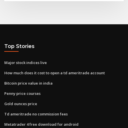
Top Stories
Major stock indices live
How much does it cost to open a td ameritrade account
Bitcoin price value in india
Penny price courses
Gold ounces price
Td ameritrade no commission fees
Metatrader 4 free download for android