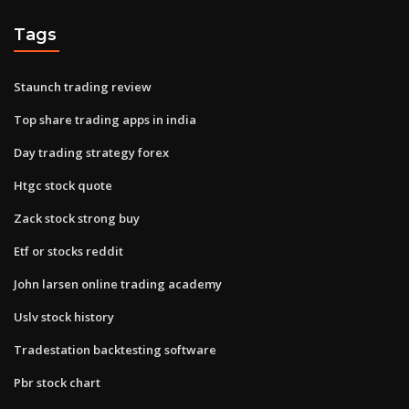
Tags
Staunch trading review
Top share trading apps in india
Day trading strategy forex
Htgc stock quote
Zack stock strong buy
Etf or stocks reddit
John larsen online trading academy
Uslv stock history
Tradestation backtesting software
Pbr stock chart