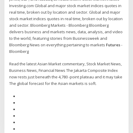
Investing.com Global and major stock market indices quotes in
real time, broken out by location and sector. Global and major
stock market indices quotes in real time, broken out by location
and sector. Bloomberg Markets - Bloomberg Bloomberg
delivers business and markets news, data, analysis, and video
to the world, featuring stories from Businessweek and
Bloomberg News on everything pertaining to markets
Futures
-
Bloomberg
Read the latest Asian Market commentary, Stock Market News,
Business News, Financial News The Jakarta Composite Index
now rests just beneath the 4,780 -point plateau and it may take
The global forecast for the Asian markets is soft.