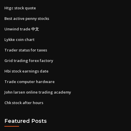
Htgc stock quote
Best active penny stocks
Unwind trade 中文
Lykke coin chart
Trader status for taxes
Grid trading forex factory
Hbi stock earnings date
Trade computer hardware
John larsen online trading academy
Chk stock after hours
Featured Posts