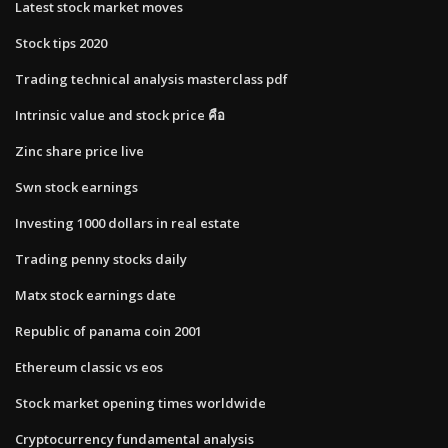
Latest stock market moves
Stock tips 2020
Trading technical analysis masterclass pdf
Intrinsic value and stock price คือ
Zinc share price live
Swn stock earnings
Investing 1000 dollars in real estate
Trading penny stocks daily
Matx stock earnings date
Republic of panama coin 2001
Ethereum classic vs eos
Stock market opening times worldwide
Cryptocurrency fundamental analysis