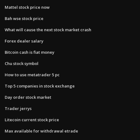
Mattel stock price now
Bah wse stock price
What will cause the next stock market crash
Forex dealer salary
Bitcoin cash is fiat money
Chu stock symbol
How to use metatrader 5 pc
Top 5 companies in stock exchange
Day order stock market
Trader jerrys
Litecoin current stock price
Max available for withdrawal etrade