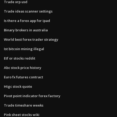
Trade xrp usd
Trade ideas scanner settings
Is there a forex app for ipad
Binary brokers in australia
World best forex trader strategy
Ist bitcoin mining illegal
Etf or stocks reddit
Abc stock price history
Euro fx futures contract
Htgc stock quote
Pivot point indicator forex factory
Trade timeshare weeks
Pink sheet stocks wiki