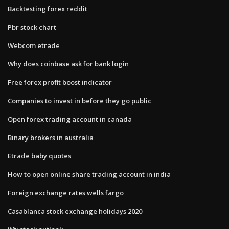
Backtesting forex reddit
Pbr stock chart
Webcom etrade
Why does coinbase ask for bank login
Free forex profit boost indicator
Companies to invest in before they go public
Open forex trading account in canada
Binary brokers in australia
Etrade baby quotes
How to open online share trading account in india
Foreign exchange rates wells fargo
Casablanca stock exchange holidays 2020