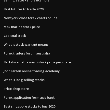
Selling a stock short example
Best futures to trade 2020
New york close forex charts online
Mpx marine stock price
Cea coal stock
What is stock warrant means
Forex traders forum australia
Berkshire hathaway b stock price per share
John larsen online trading academy
What is long selling stocks
Price drop store
Forex application form axis bank
Best singapore stocks to buy 2020