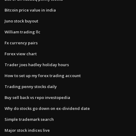
Bitcoin price value in india
Juno stock buyout
William trading llc
Fx currency pairs
Forex view chart
Trader joes hadley holiday hours
How to set up my forex trading account
Trading penny stocks daily
Buy sell back vs repo investopedia
Why do stocks go down on ex-dividend date
Simple trademark search
Major stock indices live