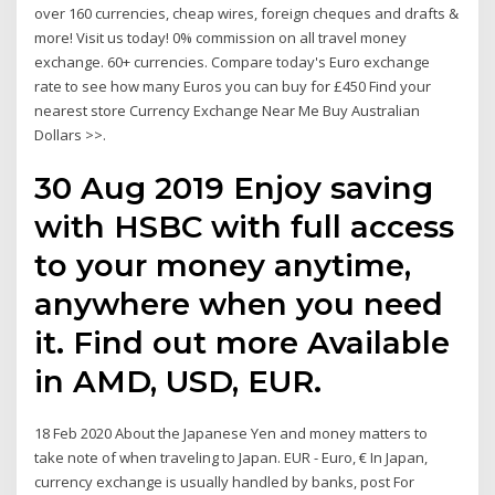
over 160 currencies, cheap wires, foreign cheques and drafts &
more! Visit us today! 0% commission on all travel money
exchange. 60+ currencies. Compare today's Euro exchange
rate to see how many Euros you can buy for £450 Find your
nearest store Currency Exchange Near Me Buy Australian
Dollars >>.
30 Aug 2019 Enjoy saving
with HSBC with full access
to your money anytime,
anywhere when you need
it. Find out more Available
in AMD, USD, EUR.
18 Feb 2020 About the Japanese Yen and money matters to
take note of when traveling to Japan. EUR - Euro, € In Japan,
currency exchange is usually handled by banks, post For