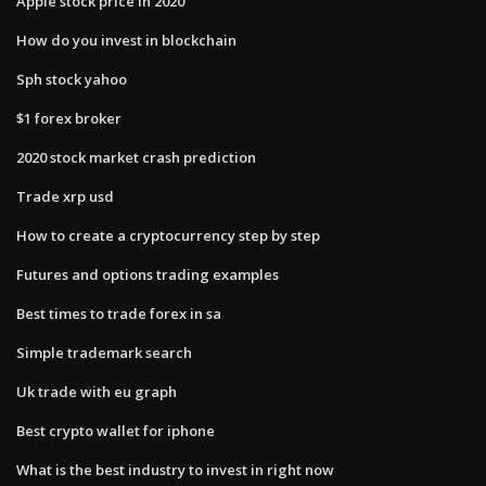
Apple stock price in 2020
How do you invest in blockchain
Sph stock yahoo
$1 forex broker
2020 stock market crash prediction
Trade xrp usd
How to create a cryptocurrency step by step
Futures and options trading examples
Best times to trade forex in sa
Simple trademark search
Uk trade with eu graph
Best crypto wallet for iphone
What is the best industry to invest in right now