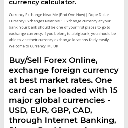
currency calculator.
Currency Exchange Near Me (Find One Now) | Dope Dollar
Currency Exchanges Near Me 1. Exchange currency at your
bank. Your bank should be one of your first places to go to
exchange currency. If you belong to a big bank, you should be
able to visit their currency exchange locations fairly easily.
Welcome to Currency .ME.UK
Buy/Sell Forex Online,
exchange foreign currency
at best market rates. One
card can be loaded with 15
major global currencies -
USD, EUR, GBP, CAD,
through Internet Banking,