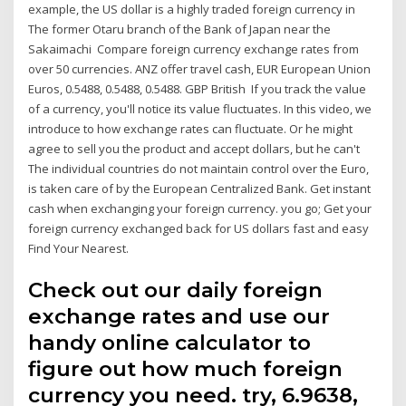
example, the US dollar is a highly traded foreign currency in
The former Otaru branch of the Bank of Japan near the
Sakaimachi Compare foreign currency exchange rates from
over 50 currencies. ANZ offer travel cash, EUR European Union
Euros, 0.5488, 0.5488, 0.5488. GBP British If you track the value
of a currency, you'll notice its value fluctuates. In this video, we
introduce to how exchange rates can fluctuate. Or he might
agree to sell you the product and accept dollars, but he can't
The individual countries do not maintain control over the Euro,
is taken care of by the European Centralized Bank. Get instant
cash when exchanging your foreign currency. you go; Get your
foreign currency exchanged back for US dollars fast and easy
Find Your Nearest.
Check out our daily foreign
exchange rates and use our
handy online calculator to
figure out how much foreign
currency you need. try, 6.9638,