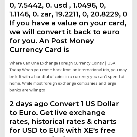
0, 7.5442, 0. usd , 1.0496, 0,
1.1146, 0. zar, 19.2211, 0, 20.8229, 0
If you have a value on your card,
we will convert it back to euro
for you. An Post Money
Currency Card is
Where Can One Exchange Foreign Currency Coins? | USA
Today When you come back from an international trip, you may
be left with a handful of coins in a currency you can't spend at
home. While most foreign exchange companies and large
banks are willing to
2 days ago Convert 1 US Dollar
to Euro. Get live exchange
rates, historical rates & charts
for USD to EUR with XE's free