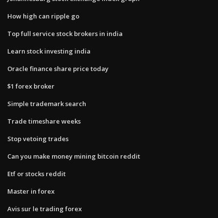
How high can ripple go
Top full service stock brokers in india
Learn stock investing india
Oracle finance share price today
$1 forex broker
Simple trademark search
Trade timeshare weeks
Stop vetoing trades
Can you make money mining bitcoin reddit
Etf or stocks reddit
Master in forex
Avis sur le trading forex