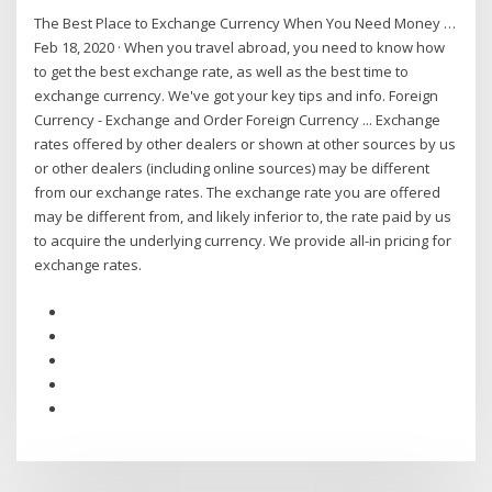
The Best Place to Exchange Currency When You Need Money …
Feb 18, 2020 · When you travel abroad, you need to know how
to get the best exchange rate, as well as the best time to
exchange currency. We've got your key tips and info. Foreign
Currency - Exchange and Order Foreign Currency ... Exchange
rates offered by other dealers or shown at other sources by us
or other dealers (including online sources) may be different
from our exchange rates. The exchange rate you are offered
may be different from, and likely inferior to, the rate paid by us
to acquire the underlying currency. We provide all-in pricing for
exchange rates.