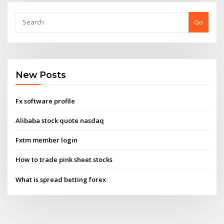
Go
New Posts
Fx software profile
Alibaba stock quote nasdaq
Fxtm member login
How to trade pink sheet stocks
What is spread betting forex