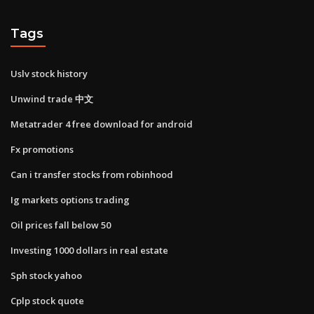
Tags
Uslv stock history
Unwind trade 中文
Metatrader 4 free download for android
Fx promotions
Can i transfer stocks from robinhood
Ig markets options trading
Oil prices fall below 50
Investing 1000 dollars in real estate
Sph stock yahoo
Cplp stock quote