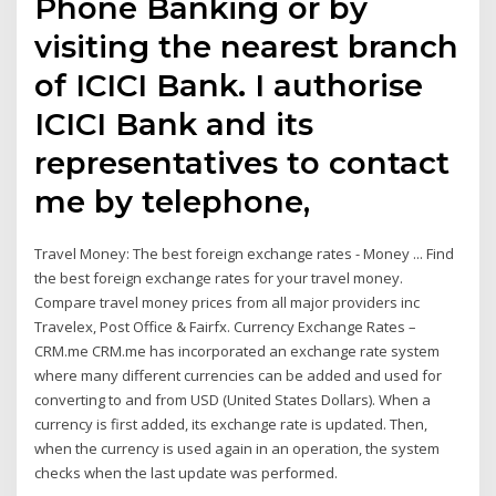
Phone Banking or by
visiting the nearest branch
of ICICI Bank. I authorise
ICICI Bank and its
representatives to contact
me by telephone,
Travel Money: The best foreign exchange rates - Money ... Find
the best foreign exchange rates for your travel money.
Compare travel money prices from all major providers inc
Travelex, Post Office & Fairfx. Currency Exchange Rates –
CRM.me CRM.me has incorporated an exchange rate system
where many different currencies can be added and used for
converting to and from USD (United States Dollars). When a
currency is first added, its exchange rate is updated. Then,
when the currency is used again in an operation, the system
checks when the last update was performed.