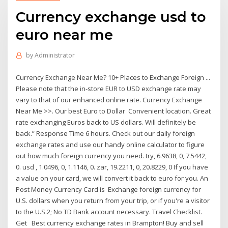
Currency exchange usd to
euro near me
by
Administrator
Currency Exchange Near Me? 10+ Places to Exchange Foreign ...
Please note that the in-store EUR to USD exchange rate may
vary to that of our enhanced online rate. Currency Exchange
Near Me >>. Our best Euro to Dollar Convenient location. Great
rate exchanging Euros back to US dollars. Will definitely be
back.” Response Time 6 hours. Check out our daily foreign
exchange rates and use our handy online calculator to figure
out how much foreign currency you need. try, 6.9638, 0, 7.5442,
0. usd , 1.0496, 0, 1.1146, 0. zar, 19.2211, 0, 20.8229, 0 If you have
a value on your card, we will convert it back to euro for you. An
Post Money Currency Card is Exchange foreign currency for
U.S. dollars when you return from your trip, or if you're a visitor
to the U.S.2; No TD Bank account necessary. Travel Checklist.
Get Best currency exchange rates in Brampton! Buy and sell