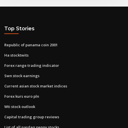
Top Stories
Republic of panama coin 2001
Ha stocktwits
Forex range trading indicator
Swn stock earnings
Current asian stock market indices
Forex kurs euro pln
Wti stock outlook
Capital trading group reviews
List of all nasdaq penny stocks