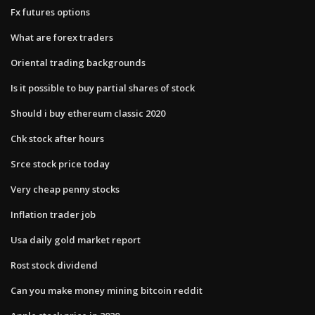
Fx futures options
What are forex traders
Oriental trading backgrounds
Is it possible to buy partial shares of stock
Should i buy ethereum classic 2020
Chk stock after hours
Srce stock price today
Very cheap penny stocks
Inflation trader job
Usa daily gold market report
Rost stock dividend
Can you make money mining bitcoin reddit