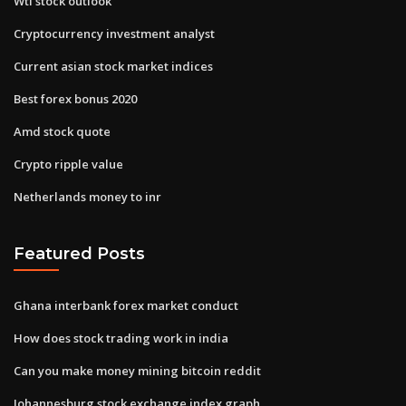
Wti stock outlook
Cryptocurrency investment analyst
Current asian stock market indices
Best forex bonus 2020
Amd stock quote
Crypto ripple value
Netherlands money to inr
Featured Posts
Ghana interbank forex market conduct
How does stock trading work in india
Can you make money mining bitcoin reddit
Johannesburg stock exchange index graph