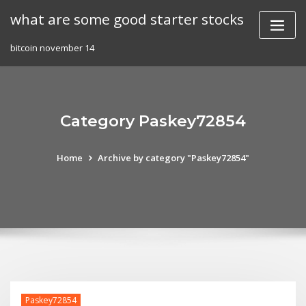
Skip
what are some good starter stocks
to
content
bitcoin november 14
Category Paskey72854
Home
Archive by category "Paskey72854"
Paskey72854