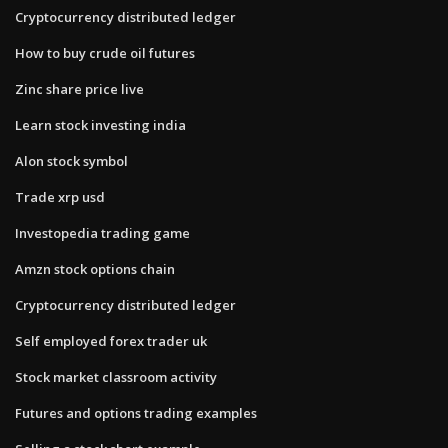
Cryptocurrency distributed ledger
How to buy crude oil futures
Zinc share price live
Learn stock investing india
Alon stock symbol
Trade xrp usd
Investopedia trading game
Amzn stock options chain
Cryptocurrency distributed ledger
Self employed forex trader uk
Stock market classroom activity
Futures and options trading examples