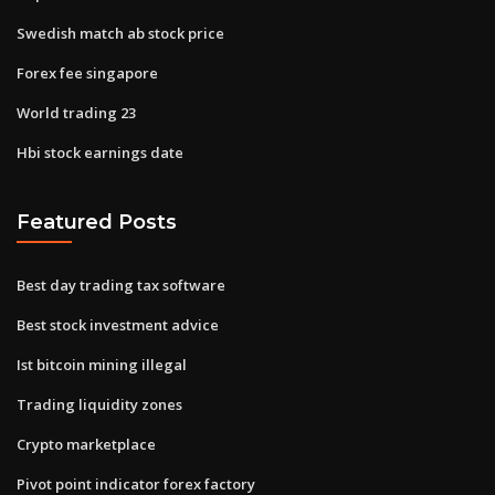
Swedish match ab stock price
Forex fee singapore
World trading 23
Hbi stock earnings date
Featured Posts
Best day trading tax software
Best stock investment advice
Ist bitcoin mining illegal
Trading liquidity zones
Crypto marketplace
Pivot point indicator forex factory