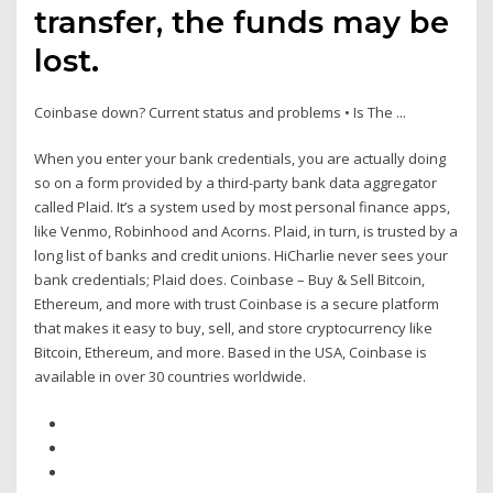
transfer, the funds may be
lost.
Coinbase down? Current status and problems • Is The ...
When you enter your bank credentials, you are actually doing
so on a form provided by a third-party bank data aggregator
called Plaid. It’s a system used by most personal finance apps,
like Venmo, Robinhood and Acorns. Plaid, in turn, is trusted by a
long list of banks and credit unions. HiCharlie never sees your
bank credentials; Plaid does. Coinbase – Buy & Sell Bitcoin,
Ethereum, and more with trust Coinbase is a secure platform
that makes it easy to buy, sell, and store cryptocurrency like
Bitcoin, Ethereum, and more. Based in the USA, Coinbase is
available in over 30 countries worldwide.