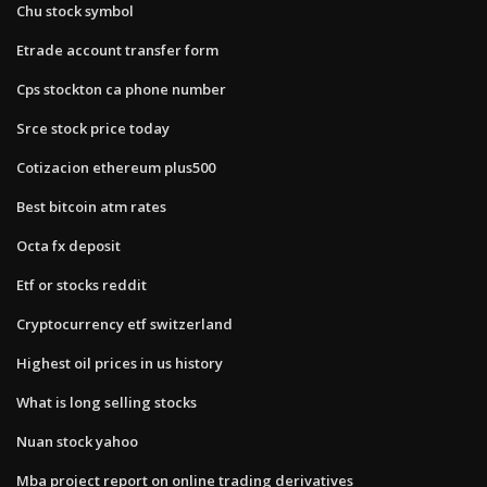
Chu stock symbol
Etrade account transfer form
Cps stockton ca phone number
Srce stock price today
Cotizacion ethereum plus500
Best bitcoin atm rates
Octa fx deposit
Etf or stocks reddit
Cryptocurrency etf switzerland
Highest oil prices in us history
What is long selling stocks
Nuan stock yahoo
Mba project report on online trading derivatives