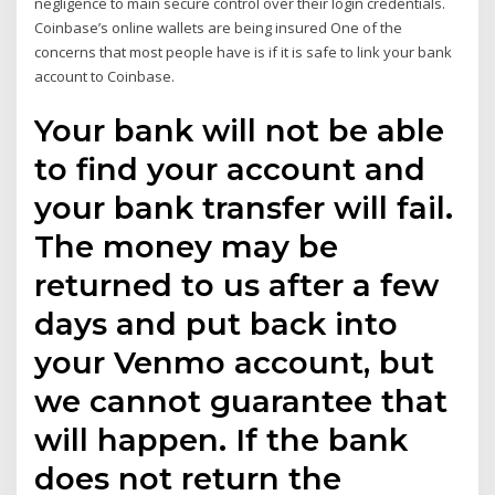
negligence to main secure control over their login credentials.
Coinbase’s online wallets are being insured One of the
concerns that most people have is if it is safe to link your bank
account to Coinbase.
Your bank will not be able
to find your account and
your bank transfer will fail.
The money may be
returned to us after a few
days and put back into
your Venmo account, but
we cannot guarantee that
will happen. If the bank
does not return the