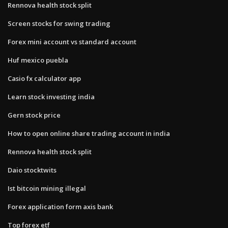
Rennova health stock split
Screen stocks for swing trading
Forex mini account vs standard account
Huf mexico puebla
Casio fx calculator app
Learn stock investing india
Gern stock price
How to open online share trading account in india
Rennova health stock split
Daio stocktwits
Ist bitcoin mining illegal
Forex application form axis bank
Top forex etf