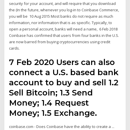
security for your account, and will require that you download
the (In the future, whenever you log-in to Coinbase Commerce,
you will be 10 Aug 2015 Most banks do not require as much
information, nor information that is as specific. Typically, to
open a personal account, banks will need a name, 6 Feb 2018
Coinbase has confirmed that users from four banks in the U.S.
are now barred from buying cryptocurrencies using credit
cards.
7 Feb 2020 Users can also
connect a U.S. based bank
account to buy and sell 1.2
Sell Bitcoin; 1.3 Send
Money; 1.4 Request
Money; 1.5 Exchange.
coinbase.com - Does Coinbase have the ability to create a ...