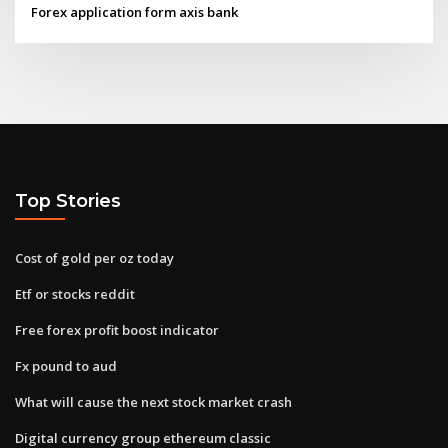
Forex application form axis bank
Top Stories
Cost of gold per oz today
Etf or stocks reddit
Free forex profit boost indicator
Fx pound to aud
What will cause the next stock market crash
Digital currency group ethereum classic