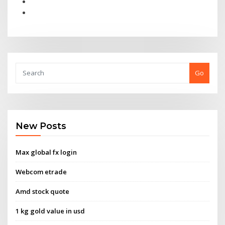
Go
New Posts
Max global fx login
Webcom etrade
Amd stock quote
1 kg gold value in usd