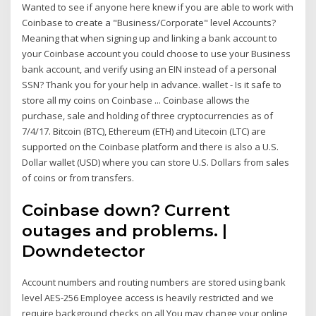
Wanted to see if anyone here knew if you are able to work with
Coinbase to create a "Business/Corporate" level Accounts?
Meaning that when signing up and linking a bank account to
your Coinbase account you could choose to use your Business
bank account, and verify using an EIN instead of a personal
SSN? Thank you for your help in advance. wallet - Is it safe to
store all my coins on Coinbase ... Coinbase allows the
purchase, sale and holding of three cryptocurrencies as of
7/4/17. Bitcoin (BTC), Ethereum (ETH) and Litecoin (LTC) are
supported on the Coinbase platform and there is also a U.S.
Dollar wallet (USD) where you can store U.S. Dollars from sales
of coins or from transfers.
Coinbase down? Current
outages and problems. |
Downdetector
Account numbers and routing numbers are stored using bank
level AES-256 Employee access is heavily restricted and we
require background checks on all You may change your online