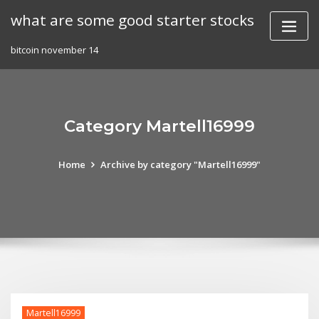
Skip
what are some good starter stocks
to
content
bitcoin november 14
Category Martell16999
Home
Archive by category "Martell16999"
Martell16999