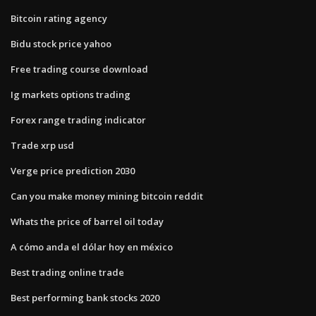
Bitcoin rating agency
Bidu stock price yahoo
Free trading course download
Ig markets options trading
Forex range trading indicator
Trade xrp usd
Verge price prediction 2030
Can you make money mining bitcoin reddit
Whats the price of barrel oil today
A cómo anda el dólar hoy en méxico
Best trading online trade
Best performing bank stocks 2020