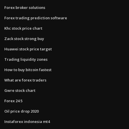
Forex broker solutions
Forex trading prediction software
Khc stock price chart
Zack stock strong buy
Huawei stock price target
Trading liquidity zones
How to buy bitcoin fastest
What are forex traders
Gwre stock chart
Forex 24 5
Oil price drop 2020
Instaforex indonesia mt4