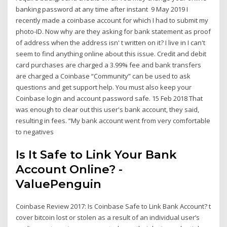
banking password at any time after instant 9 May 2019 I
recently made a coinbase account for which I had to submit my
photo-ID. Now why are they asking for bank statement as proof
of address when the address isn' t written on it? I live in I can't
seem to find anything online about this issue. Credit and debit
card purchases are charged a 3.99% fee and bank transfers
are charged a Coinbase “Community” can be used to ask
questions and get support help. You must also keep your
Coinbase login and account password safe. 15 Feb 2018 That
was enough to clear out this user's bank account, they said,
resulting in fees. “My bank account went from very comfortable
to negatives
Is It Safe to Link Your Bank
Account Online? -
ValuePenguin
Coinbase Review 2017: Is Coinbase Safe to Link Bank Account? t
cover bitcoin lost or stolen as a result of an individual user’s