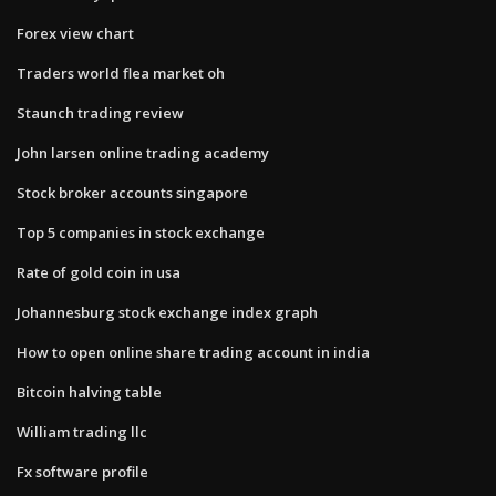
Forex view chart
Traders world flea market oh
Staunch trading review
John larsen online trading academy
Stock broker accounts singapore
Top 5 companies in stock exchange
Rate of gold coin in usa
Johannesburg stock exchange index graph
How to open online share trading account in india
Bitcoin halving table
William trading llc
Fx software profile