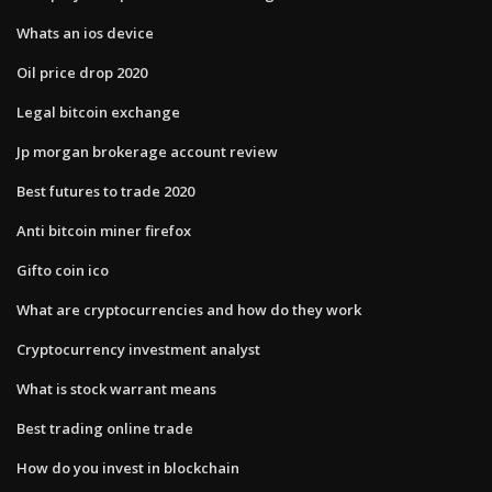
Whats an ios device
Oil price drop 2020
Legal bitcoin exchange
Jp morgan brokerage account review
Best futures to trade 2020
Anti bitcoin miner firefox
Gifto coin ico
What are cryptocurrencies and how do they work
Cryptocurrency investment analyst
What is stock warrant means
Best trading online trade
How do you invest in blockchain