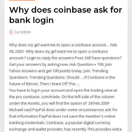
Why does coinbase ask for
bank login
by
Admin
Why does my girl want me to open a coinbase account ... Feb
09, 2020 · Why does my girl want me to open a coinbase
account ? Login to reply the answers Post; Still have questions?
Get your answers by asking now. Ask Question + 100. Join
Yahoo Answers and get 100 points today. Join. Trending
Questions. Trending Questions. Should … If Coinbase is the
Future of Bitcoin, Then I Want Off This ...
You have to log in your account and open the trading view at
the pro.coinbase. com/trade. On the left side of the column
under the Assets, you will find the option of 28 Feb 2009
Michael said PayPal does under some circumstances ask for
that information PayPal does not save the member's online
banking credentials. Coinbase, a popular digital currency
exchange and wallet provider, has recently This provides extra