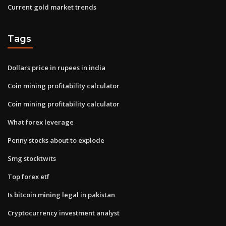
Current gold market trends
Tags
Dollars price in rupees in india
Coin mining profitability calculator
Coin mining profitability calculator
What forex leverage
Penny stocks about to explode
Smg stocktwits
Top forex etf
Is bitcoin mining legal in pakistan
Cryptocurrency investment analyst