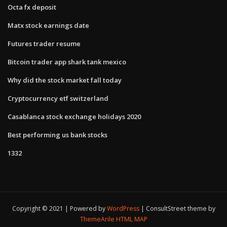
Octa fx deposit
Matx stock earnings date
Futures trader resume
Bitcoin trader app shark tank mexico
Why did the stock market fall today
Cryptocurrency etf switzerland
Casablanca stock exchange holidays 2020
Best performing us bank stocks
1332
Copyright © 2021 | Powered by
WordPress
|
ConsultStreet theme by
ThemeArile
HTML MAP