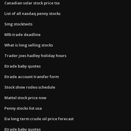
Canadian solar stock price tsx
List of all nasdaq penny stocks
Smg stocktwits
Mlb trade deadline
What is long selling stocks
Trader joes hadley holiday hours
Etrade baby quotes
Etrade account transfer form
Stock show rodeo schedule
Mattel stock price now
Penny stocks list usa
Eia long term crude oil price forecast
Etrade baby quotes