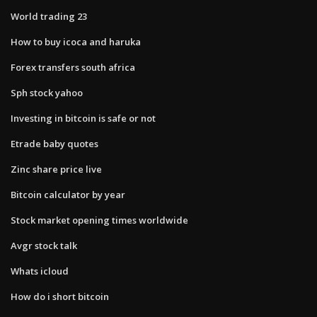
World trading 23
How to buy icoca and haruka
Forex transfers south africa
Sph stock yahoo
Investing in bitcoin is safe or not
Etrade baby quotes
Zinc share price live
Bitcoin calculator by year
Stock market opening times worldwide
Avgr stock talk
Whats icloud
How do i short bitcoin