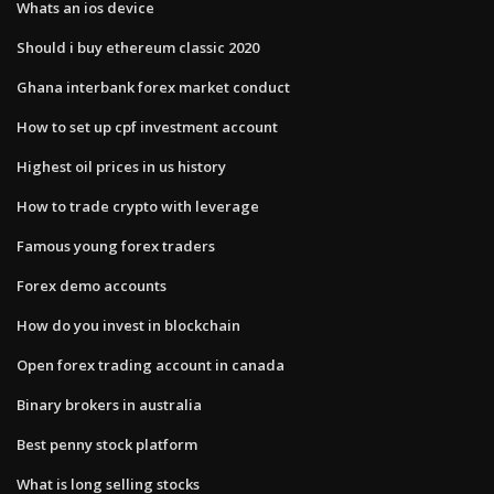
Whats an ios device
Should i buy ethereum classic 2020
Ghana interbank forex market conduct
How to set up cpf investment account
Highest oil prices in us history
How to trade crypto with leverage
Famous young forex traders
Forex demo accounts
How do you invest in blockchain
Open forex trading account in canada
Binary brokers in australia
Best penny stock platform
What is long selling stocks