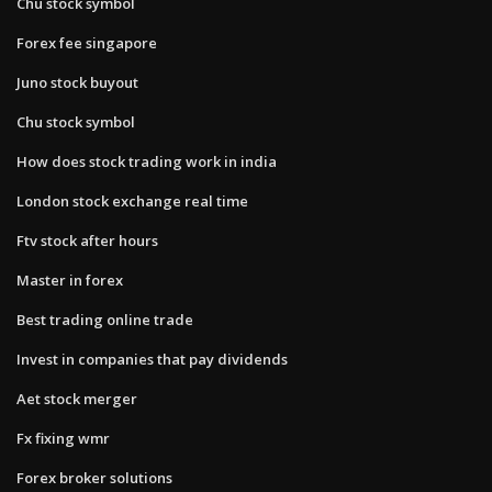
Chu stock symbol
Forex fee singapore
Juno stock buyout
Chu stock symbol
How does stock trading work in india
London stock exchange real time
Ftv stock after hours
Master in forex
Best trading online trade
Invest in companies that pay dividends
Aet stock merger
Fx fixing wmr
Forex broker solutions