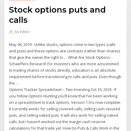
Stock options puts and
calls
by
Editor
May 06, 2019 · Unlike stocks, options come in two types (calls
and puts) and these options are contracts (rather than shares)
that give the owner the right to … What Are Stock Options -
Schaeffers Research For investors who are more accustomed
to trading shares of stocks directly, education is an absolute
requirement before transitioning to calls and puts. Even though
the …
Options Tracker Spreadsheet – Two Investing Oct 10, 2016 · If
you follow Options Hunting you’ll know that I’ve been working
on a spreadsheet to track options. Version 1.0 is now complete.
It currently works for selling covered calls, selling cash secured
puts, and selling naked puts. It will also work for selling naked
calls, but I haven’t worked out the margin cash reserve
calculations for that trade yet. How Do Puts & Calls Work in the