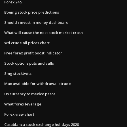
Forex 24 5
Boeing stock price predictions
Should i invest in money dashboard
What will cause the next stock market crash
Wti crude oil prices chart
Free forex profit boost indicator
Stock options puts and calls
Smg stocktwits
Max available for withdrawal etrade
Us currency to mexico pesos
What forex leverage
Forex view chart
Casablanca stock exchange holidays 2020