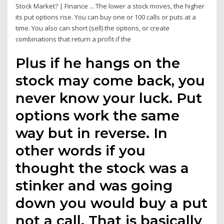
Stock Market? | Finance ... The lower a stock moves, the higher
its put options rise. You can buy one or 100 calls or puts at a
time. You also can short (sell) the options, or create
combinations that return a profit if the
Plus if he hangs on the
stock may come back, you
never know your luck. Put
options work the same
way but in reverse. In
other words if you
thought the stock was a
stinker and was going
down you would buy a put
not a call. That is basically