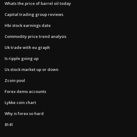
Whats the price of barrel oil today
Capital trading group reviews
Hbi stock earnings date
Commodity price trend analysis
Uk trade with eu graph
Is ripple going up
Us stock market up or down
Zcoin pool
Forex demo accounts
Lykke coin chart
Why is forex so hard
8141