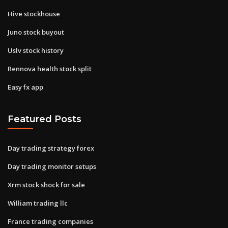
Hive stockhouse
Juno stock buyout
Uslv stock history
Rennova health stock split
Easy fx app
Featured Posts
Day trading strategy forex
Day trading monitor setups
Xrm stock shock for sale
William trading llc
France trading companies