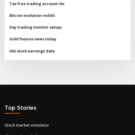
Tax free trading account rbc
Bitcoin evolution reddit
Day trading monitor setups
Gold futures news today
Hbi stock earnings date
Top Stories
Stock market simulator