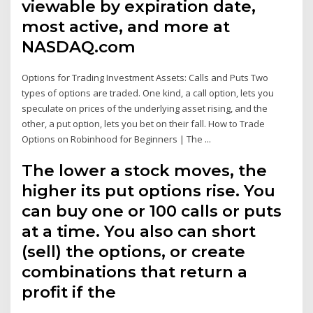
viewable by expiration date,
most active, and more at
NASDAQ.com
Options for Trading Investment Assets: Calls and Puts Two
types of options are traded. One kind, a call option, lets you
speculate on prices of the underlying asset rising, and the
other, a put option, lets you bet on their fall. How to Trade
Options on Robinhood for Beginners | The ...
The lower a stock moves, the
higher its put options rise. You
can buy one or 100 calls or puts
at a time. You also can short
(sell) the options, or create
combinations that return a
profit if the