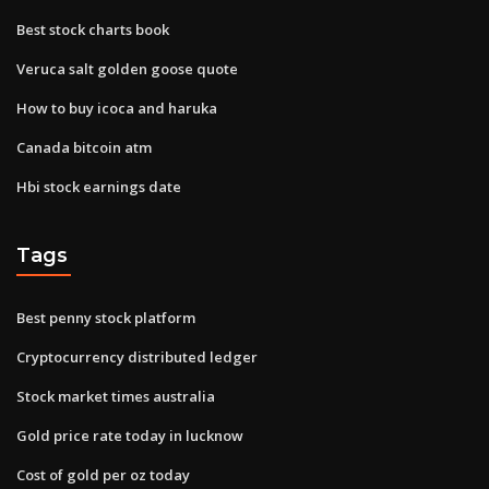
Best stock charts book
Veruca salt golden goose quote
How to buy icoca and haruka
Canada bitcoin atm
Hbi stock earnings date
Tags
Best penny stock platform
Cryptocurrency distributed ledger
Stock market times australia
Gold price rate today in lucknow
Cost of gold per oz today