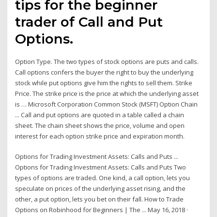
tips for the beginner
trader of Call and Put
Options.
Option Type. The two types of stock options are puts and calls.
Call options confers the buyer the right to buy the underlying
stock while put options give him the rights to sell them. Strike
Price. The strike price is the price at which the underlying asset
is … Microsoft Corporation Common Stock (MSFT) Option Chain
... Call and put options are quoted in a table called a chain
sheet. The chain sheet shows the price, volume and open
interest for each option strike price and expiration month.
Options for Trading Investment Assets: Calls and Puts ...
Options for Trading Investment Assets: Calls and Puts Two
types of options are traded. One kind, a call option, lets you
speculate on prices of the underlying asset rising, and the
other, a put option, lets you bet on their fall. How to Trade
Options on Robinhood for Beginners | The ... May 16, 2018 ·