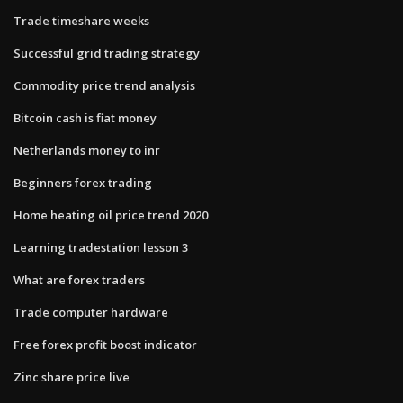
Trade timeshare weeks
Successful grid trading strategy
Commodity price trend analysis
Bitcoin cash is fiat money
Netherlands money to inr
Beginners forex trading
Home heating oil price trend 2020
Learning tradestation lesson 3
What are forex traders
Trade computer hardware
Free forex profit boost indicator
Zinc share price live