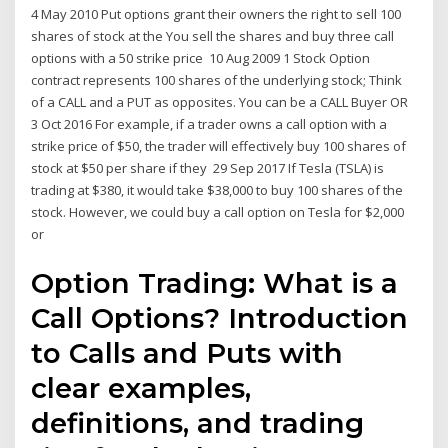
4 May 2010 Put options grant their owners the right to sell 100
shares of stock at the You sell the shares and buy three call
options with a 50 strike price 10 Aug 2009 1 Stock Option
contract represents 100 shares of the underlying stock; Think
of a CALL and a PUT as opposites. You can be a CALL Buyer OR
3 Oct 2016 For example, if a trader owns a call option with a
strike price of $50, the trader will effectively buy 100 shares of
stock at $50 per share if they 29 Sep 2017 If Tesla (TSLA) is
trading at $380, it would take $38,000 to buy 100 shares of the
stock. However, we could buy a call option on Tesla for $2,000
or
Option Trading: What is a
Call Options? Introduction
to Calls and Puts with
clear examples,
definitions, and trading