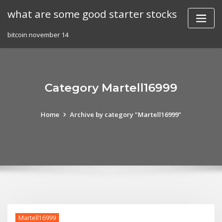
Skip
what are some good starter stocks
to
content
bitcoin november 14
Category Martell16999
Home
Archive by category "Martell16999"
Martell16999