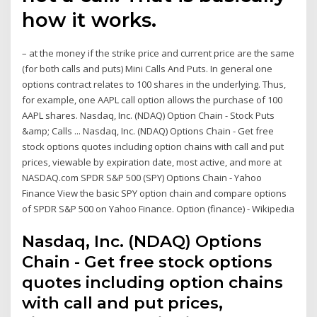
how it works.
– at the money if the strike price and current price are the same
(for both calls and puts) Mini Calls And Puts. In general one
options contract relates to 100 shares in the underlying. Thus,
for example, one AAPL call option allows the purchase of 100
AAPL shares. Nasdaq, Inc. (NDAQ) Option Chain - Stock Puts
&amp; Calls ... Nasdaq, Inc. (NDAQ) Options Chain - Get free
stock options quotes including option chains with call and put
prices, viewable by expiration date, most active, and more at
NASDAQ.com SPDR S&P 500 (SPY) Options Chain - Yahoo
Finance View the basic SPY option chain and compare options
of SPDR S&P 500 on Yahoo Finance. Option (finance) - Wikipedia
Nasdaq, Inc. (NDAQ) Options
Chain - Get free stock options
quotes including option chains
with call and put prices,