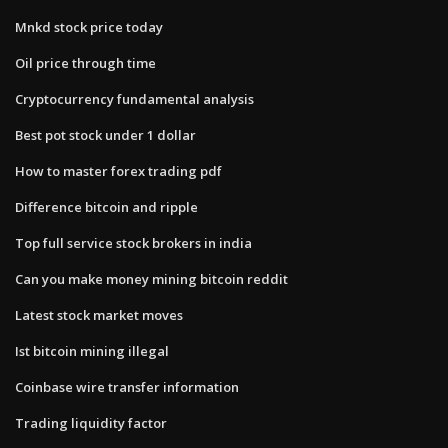
Mnkd stock price today
Oil price through time
Cryptocurrency fundamental analysis
Best pot stock under 1 dollar
How to master forex trading pdf
Difference bitcoin and ripple
Top full service stock brokers in india
Can you make money mining bitcoin reddit
Latest stock market moves
Ist bitcoin mining illegal
Coinbase wire transfer information
Trading liquidity factor