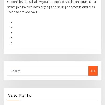
Options level 2 will allow you to simply buy calls and puts. Most
strategies involve both buying and selling short calls and puts.
To be approved, you …
Go
New Posts