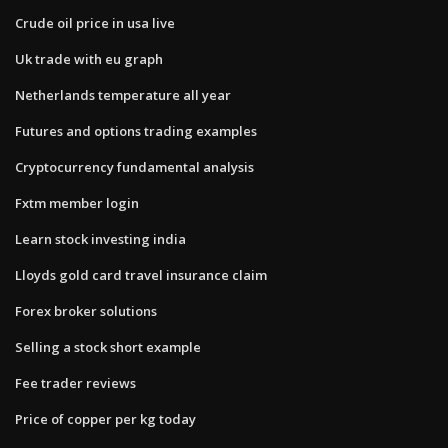
Crude oil price in usa live
Uk trade with eu graph
Netherlands temperature all year
Futures and options trading examples
Cryptocurrency fundamental analysis
Fxtm member login
Learn stock investing india
Lloyds gold card travel insurance claim
Forex broker solutions
Selling a stock short example
Fee trader reviews
Price of copper per kg today