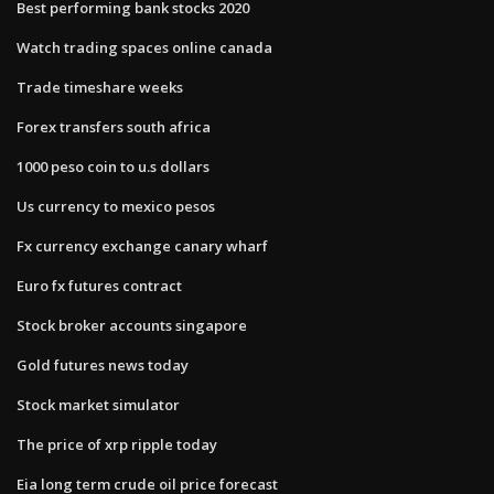
Best performing bank stocks 2020
Watch trading spaces online canada
Trade timeshare weeks
Forex transfers south africa
1000 peso coin to u.s dollars
Us currency to mexico pesos
Fx currency exchange canary wharf
Euro fx futures contract
Stock broker accounts singapore
Gold futures news today
Stock market simulator
The price of xrp ripple today
Eia long term crude oil price forecast