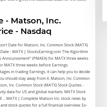
- Matson, Inc.
ice - Nasdaq
Report Date for Matson, Inc. Common Stock (MATX)
 Date - MATX | StocksEarning.com The Algorithm
ngs Announcement" (PMAEA) for MATX three weeks
for MATX three weeks before Earnings
es in trading Earnings. it can help you to decide
you should stay away from it. Matson, Inc. Common
son, Inc. Common Stock (MATX) Stock Quotes -
vity data for US and global markets. MATX Stock
SE ... MATX | Complete Matson Inc. stock news by
nd stock quotes for a full financial overview. Ex-