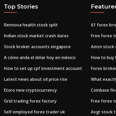
Top Stories
Feature
Rennova health stock split
$1 forex br
Indian stock market crash dates
Free forex t
Stock broker accounts singapore
Amzn stock 
A cómo anda el dólar hoy en méxico
How to buy b
How to set up cpf investment account
Forex broker
Latest news about oil price rise
What exactly
Etoro new cryptocurrency
Coinbase fina
Grid trading forex factory
Free forex t
Self employed forex trader uk
Avgr stock t