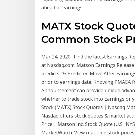
ahead of earnings.
MATX Stock Quote 
Common Stock Pr
Mar 24, 2020 · Find the latest Earnings 
at Nasdaq.com. Matson Earnings Release
predicts "% Predicted Move After Earni
prior to earnings date. Knowing PMAEA 
Announcement can provide unique advantag
whether to trade stock into Earnings or 
Stock (MATX) Stock Quotes | Nasdaq Mat
Nasdaq offers stock quotes & market acti
Price | Matson Inc. Stock Quote (U.S.: NY
MarketWatch. View real-time stock prices a