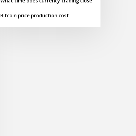
What time does currency trading close
Bitcoin price production cost