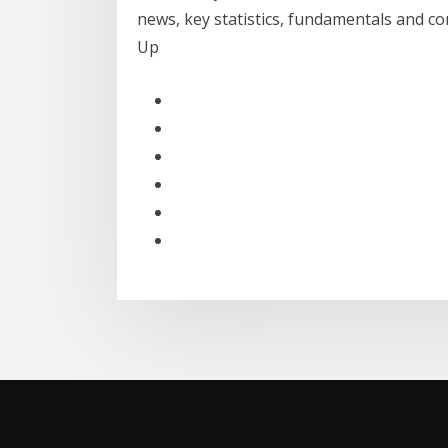
news, key statistics, fundamentals and c
Up