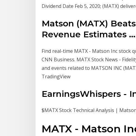
Dividend Date Feb 5, 2020; (MATX) delive
Matson (MATX) Beats
Revenue Estimates ...
Find real-time MATX - Matson Inc stock q
CNN Business. MATX Stock News - Fidelity
and events related to MATSON INC (MAT
TradingView
EarningsWhispers - I
$MATX Stock Technical Analysis | Matson
MATX - Matson Inc