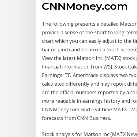
CNNMoney.com
The following presents a detailed Matson 
provide a sense of the short to long-term
chart which you can easily adjust to the t
bar or pinch and zoom on a touch screen)
View the latest Matson Inc. (MATX) stock p
financial information from WSJ. Stock C
Earnings. TD Ameritrade displays two typ
calculated differently and may report dif
are the official numbers reported by a 
more readable in earnings history and fo
CNNMoney.com Find real-time MATX - Mat
forecasts from CNN Business.
Stock analysis for Matson Inc (MATX:New 