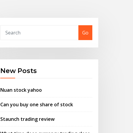
Go
New Posts
Nuan stock yahoo
Can you buy one share of stock
Staunch trading review