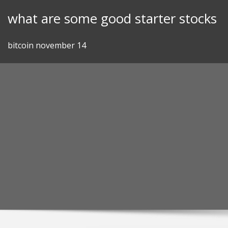
Skip
what are some good starter stocks
to
content
bitcoin november 14