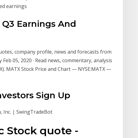
red earnings
 Q3 Earnings And
uotes, company profile, news and forecasts from
 Feb 05, 2020 · Read news, commentary, analysis
X). MATX Stock Price and Chart — NYSE:MATX —
nvestors Sign Up
, Inc. | SwingTradeBot
 Stock quote -