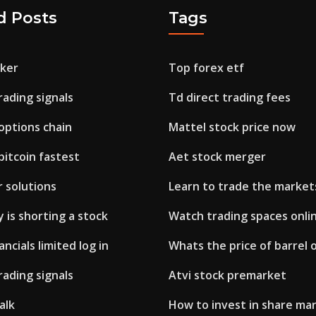
d Posts
Tags
oker
Top forex etf
rading signals
Td direct trading fees
options chain
Mattel stock price now
itcoin fastest
Aet stock merger
 solutions
Learn to trade the market
 is shorting a stock
Watch trading spaces onli
ncials limited log in
Whats the price of barrel o
rading signals
Atvi stock premarket
alk
How to invest in share ma