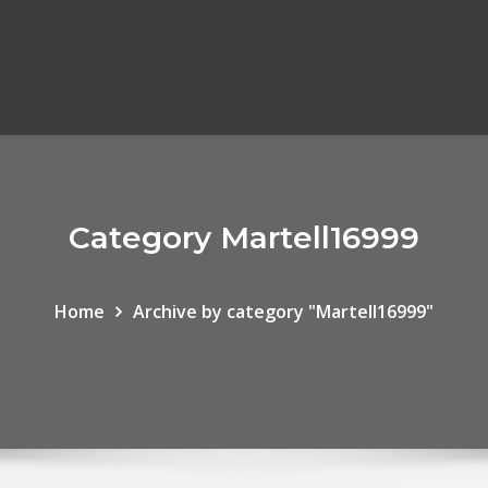
Category Martell16999
Home
Archive by category "Martell16999"