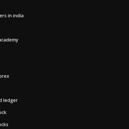
rs in india
 academy
forex
d ledger
ock
ocks