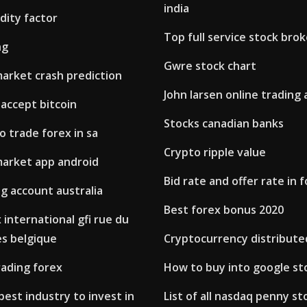
india
idity factor
Top full service stock broke
ng
Gwre stock chart
market crash prediction
John larsen online trading
accept bitcoin
Stocks canadian banks
o trade forex in sa
Crypto ripple value
market app android
Bid rate and offer rate in 
g account australia
Best forex bonus 2020
 international gfi rue du
es belgique
Cryptocurrency distribute
trading forex
How to buy into google st
best industry to invest in
List of all nasdaq penny st