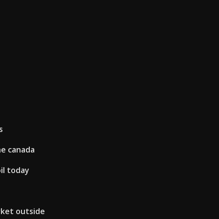
s
ne canada
il today
rket outside