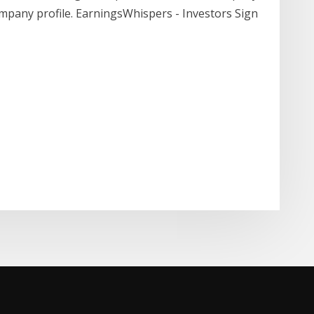
ompany profile. EarningsWhispers - Investors Sign