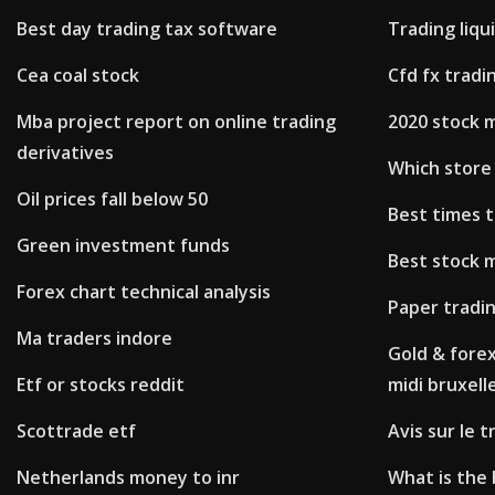
Best day trading tax software
Trading liqu
Cea coal stock
Cfd fx tradi
Mba project report on online trading
2020 stock 
derivatives
Which store 
Oil prices fall below 50
Best times t
Green investment funds
Best stock 
Forex chart technical analysis
Paper tradin
Ma traders indore
Gold & forex
Etf or stocks reddit
midi bruxell
Scottrade etf
Avis sur le 
Netherlands money to inr
What is the 