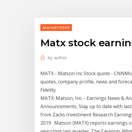
Martell16999
Matx stock earnin
by
author
MATX - Matson Inc Stock quote - CNNMon
quotes, company profile, news and fore
Fidelity
MATX: Matson, Inc. - Earnings News & Anal
Announcements. Stay up to date with las
from Zacks Investment Research Earnin
2019 · Matson (MATX) reports earnings o
reporting last quarter. The Earnings Whisp