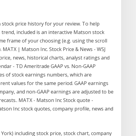
stock price history for your review. To help
 trend, included is an interactive Matson stock
ime frame of your choosing (e.g. using the scroll
. MATX | Matson Inc. Stock Price & News - WSJ
rice, news, historical charts, analyst ratings and
alendar - TD Ameritrade GAAP vs. Non-GAAP
es of stock earnings numbers, which are
ferent values for the same period. GAAP earnings
company, and non-GAAP earnings are adjusted to be
recasts.. MATX - Matson Inc Stock quote -
son Inc stock quotes, company profile, news and
York) including stock price, stock chart, company