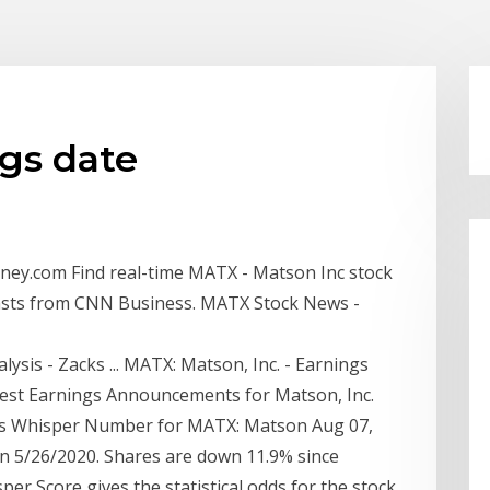
gs date
ey.com Find real-time MATX - Matson Inc stock
casts from CNN Business. MATX Stock News -
ysis - Zacks ... MATX: Matson, Inc. - Earnings
test Earnings Announcements for Matson, Inc.
gs Whisper Number for MATX: Matson Aug 07,
n 5/26/2020. Shares are down 11.9% since
er Score gives the statistical odds for the stock