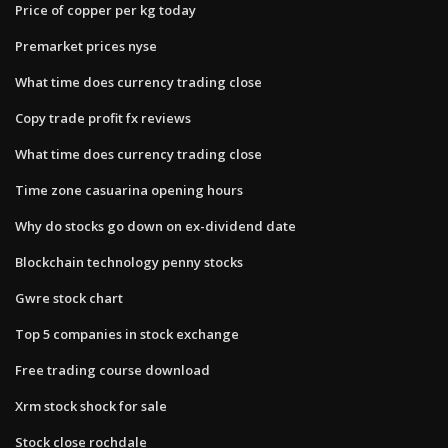
Price of copper per kg today
Premarket prices nyse
What time does currency trading close
Copy trade profit fx reviews
What time does currency trading close
Time zone casuarina opening hours
Why do stocks go down on ex-dividend date
Blockchain technology penny stocks
Gwre stock chart
Top 5 companies in stock exchange
Free trading course download
Xrm stock shock for sale
Stock close rochdale