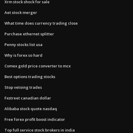
Xrm stock shock for sale
Aet stock merger
What time does currency trading close
Purchase ethernet splitter
Penny stocks list usa
Why is forex so hard
Comex gold price converter to mcx
Best options trading stocks
Stop vetoing trades
Fxstreet canadian dollar
Alibaba stock quote nasdaq
Free forex profit boost indicator
Top full service stock brokers in india