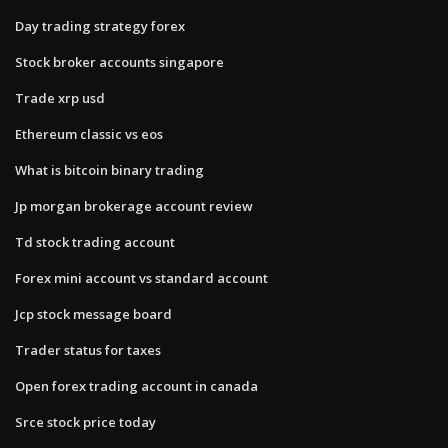
Day trading strategy forex
Stock broker accounts singapore
Trade xrp usd
Ethereum classic vs eos
What is bitcoin binary trading
Jp morgan brokerage account review
Td stock trading account
Forex mini account vs standard account
Jcp stock message board
Trader status for taxes
Open forex trading account in canada
Srce stock price today