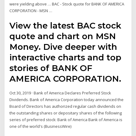
were yielding above … BAC - Stock quote for BANK OF AMERICA
CORPORATION - MSN …
View the latest BAC stock
quote and chart on MSN
Money. Dive deeper with
interactive charts and top
stories of BANK OF
AMERICA CORPORATION.
Oct 30, 2019 · Bank of America Declares Preferred Stock
Dividends. Bank of America Corporation today announced the
Board of Directors has authorized regular cash dividends on
the outstanding shares or depositary shares of the following
series of preferred stock: Bank of America Bank of America is
one of the world's (BusinessWire)