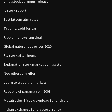
Lmat stock earnings release
Ic stock report
Best bitcoin atm rates
Trading gold for cash
Ripple moneygram deal
Global natural gas prices 2020
Ftv stock after hours
Explanation stock market point system
Neo ethereum killer
Learn to trade the markets
Republic of panama coin 2001
Metatrader 4 free download for android
Indian exchange for cryptocurrency