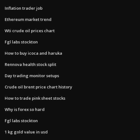
Inflation trader job
Ethereum market trend
Wti crude oil prices chart
Fgl labs stockton
How to buy icoca and haruka
Rennova health stock split
Day trading monitor setups
Crude oil brent price chart history
How to trade pink sheet stocks
Why is forex so hard
Fgl labs stockton
1 kg gold value in usd