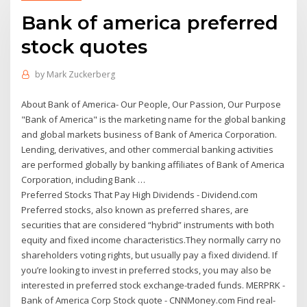
Bank of america preferred
stock quotes
by
Mark Zuckerberg
About Bank of America- Our People, Our Passion, Our Purpose
"Bank of America" is the marketing name for the global banking
and global markets business of Bank of America Corporation.
Lending, derivatives, and other commercial banking activities
are performed globally by banking affiliates of Bank of America
Corporation, including Bank …
Preferred Stocks That Pay High Dividends - Dividend.com
Preferred stocks, also known as preferred shares, are
securities that are considered “hybrid” instruments with both
equity and fixed income characteristics.They normally carry no
shareholders voting rights, but usually pay a fixed dividend. If
you’re looking to invest in preferred stocks, you may also be
interested in preferred stock exchange-traded funds. MERPRK -
Bank of America Corp Stock quote - CNNMoney.com Find real-