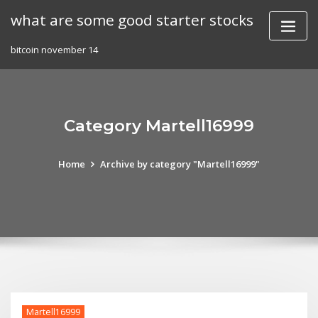
Skip
what are some good starter stocks
to
content
bitcoin november 14
Category Martell16999
Home
Archive by category "Martell16999"
Martell16999