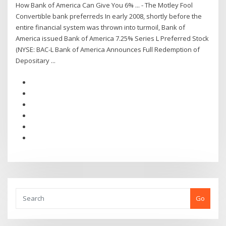
How Bank of America Can Give You 6% ... - The Motley Fool
Convertible bank preferreds In early 2008, shortly before the
entire financial system was thrown into turmoil, Bank of
America issued Bank of America 7.25% Series L Preferred Stock
(NYSE: BAC-L Bank of America Announces Full Redemption of
Depositary ...
Go