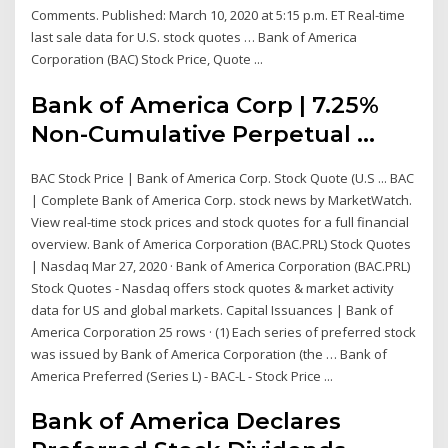
Comments. Published: March 10, 2020 at 5:15 p.m. ET Real-time
last sale data for U.S. stock quotes … Bank of America
Corporation (BAC) Stock Price, Quote ...
Bank of America Corp | 7.25%
Non-Cumulative Perpetual ...
BAC Stock Price | Bank of America Corp. Stock Quote (U.S ... BAC
| Complete Bank of America Corp. stock news by MarketWatch.
View real-time stock prices and stock quotes for a full financial
overview. Bank of America Corporation (BAC.PRL) Stock Quotes
| Nasdaq Mar 27, 2020 · Bank of America Corporation (BAC.PRL)
Stock Quotes - Nasdaq offers stock quotes & market activity
data for US and global markets. Capital Issuances | Bank of
America Corporation 25 rows · (1) Each series of preferred stock
was issued by Bank of America Corporation (the … Bank of
America Preferred (Series L) - BAC-L - Stock Price ...
Bank of America Declares