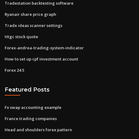
Tradestation backtesting software
Ryanair share price graph
Trade ideas scanner settings
Htgc stock quote
Forex-andrea-trading-system-indicator
How to set up cpf investment account
Forex 24 5
Featured Posts
Fx swap accounting example
France trading companies
Head and shoulders forex pattern