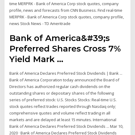
time MERPRK - Bank of America Corp stock quotes, company
profile, news and forecasts from CNN Business. Find real-time
MERPRK - Bank of America Corp stock quotes, company profile,
news Stock News - TD Ameritrade
Bank of America&#39;s
Preferred Shares Cross 7%
Yield Mark ...
Bank of America Declares Preferred Stock Dividends | Bank ...
Bank of America Corporation today announced the Board of
Directors has authorized regular cash dividends on the
outstanding shares or depositary shares of the following
series of preferred stock: U.S. Stocks Stocks: Real-time U.S.
stock quotes reflect trades reported through Nasdaq only;
comprehensive quotes and volume reflect trading in all
markets and are delayed at least 15 minutes. International
Bank of America Declares Preferred Stock Dividends ... Mar 10,
2020 · Bank of America Declares Preferred Stock Dividends