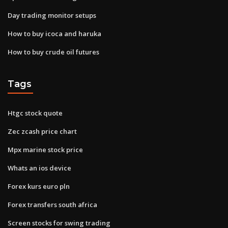
Day trading monitor setups
How to buy icoca and haruka
How to buy crude oil futures
Tags
Htgc stock quote
Zec zcash price chart
Mpx marine stock price
Whats an ios device
Forex kurs euro pln
Forex transfers south africa
Screen stocks for swing trading