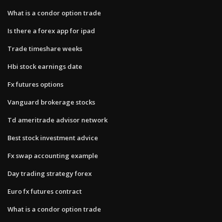
What is a condor option trade
Is there a forex app for ipad
Trade timeshare weeks
Hbi stock earnings date
Fx futures options
Vanguard brokerage stocks
Td ameritrade advisor network
Best stock investment advice
Fx swap accounting example
Day trading strategy forex
Euro fx futures contract
What is a condor option trade