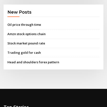
New Posts
Oil price through time
Amzn stock options chain
Stock market pound rate
Trading gold for cash
Head and shoulders forex pattern