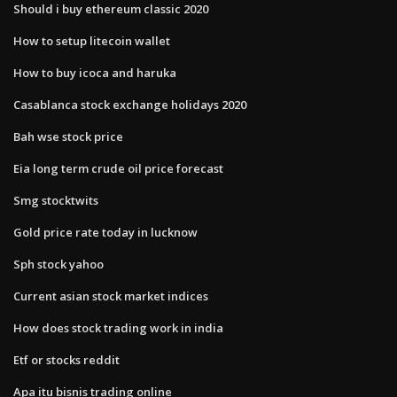
Should i buy ethereum classic 2020
How to setup litecoin wallet
How to buy icoca and haruka
Casablanca stock exchange holidays 2020
Bah wse stock price
Eia long term crude oil price forecast
Smg stocktwits
Gold price rate today in lucknow
Sph stock yahoo
Current asian stock market indices
How does stock trading work in india
Etf or stocks reddit
Apa itu bisnis trading online