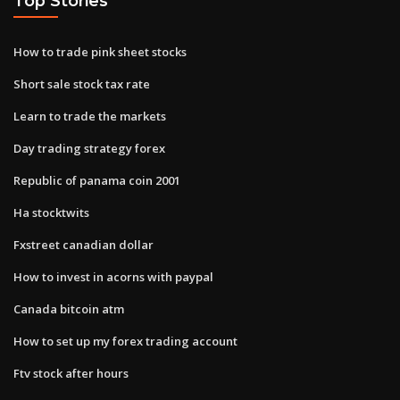
Top Stories
How to trade pink sheet stocks
Short sale stock tax rate
Learn to trade the markets
Day trading strategy forex
Republic of panama coin 2001
Ha stocktwits
Fxstreet canadian dollar
How to invest in acorns with paypal
Canada bitcoin atm
How to set up my forex trading account
Ftv stock after hours