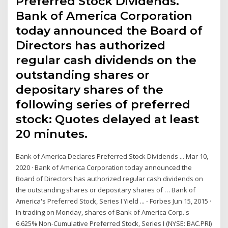
Preferred Stock Dividends.
Bank of America Corporation
today announced the Board of
Directors has authorized
regular cash dividends on the
outstanding shares or
depositary shares of the
following series of preferred
stock: Quotes delayed at least
20 minutes.
Bank of America Declares Preferred Stock Dividends ... Mar 10,
2020 · Bank of America Corporation today announced the
Board of Directors has authorized regular cash dividends on
the outstanding shares or depositary shares of … Bank of
America's Preferred Stock, Series I Yield ... - Forbes Jun 15, 2015 ·
In trading on Monday, shares of Bank of America Corp.'s
6.625% Non-Cumulative Preferred Stock, Series I (NYSE: BAC.PRI)